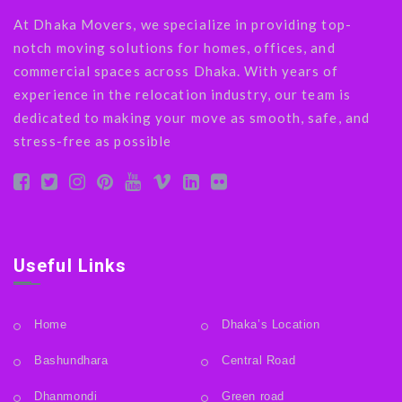
At Dhaka Movers, we specialize in providing top-
notch moving solutions for homes, offices, and
commercial spaces across Dhaka. With years of
experience in the relocation industry, our team is
dedicated to making your move as smooth, safe, and
stress-free as possible
Useful Links
Home
Dhaka’s Location
Bashundhara
Central Road
Dhanmondi
Green road