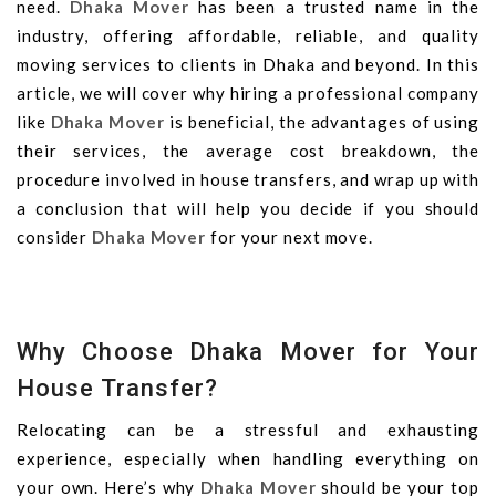
need.
Dhaka Mover
has been a trusted name in the
industry, offering affordable, reliable, and quality
moving services to clients in Dhaka and beyond. In this
article, we will cover why hiring a professional company
like
Dhaka Mover
is beneficial, the advantages of using
their services, the average cost breakdown, the
procedure involved in house transfers, and wrap up with
a conclusion that will help you decide if you should
consider
Dhaka Mover
for your next move.
Why Choose Dhaka Mover for Your
House Transfer?
Relocating can be a stressful and exhausting
experience, especially when handling everything on
your own. Here’s why
Dhaka Mover
should be your top