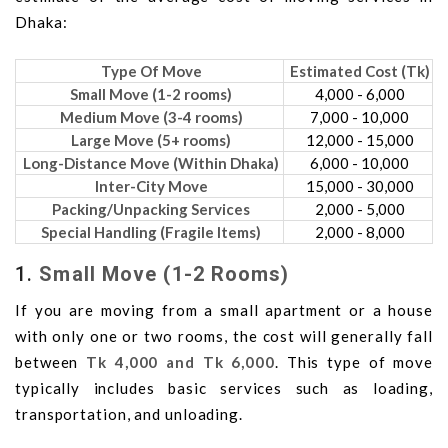
Dhaka:
Type Of Move
Estimated Cost (Tk)
Small Move (1-2 rooms)
4,000 - 6,000
Medium Move (3-4 rooms)
7,000 - 10,000
Large Move (5+ rooms)
12,000 - 15,000
Long-Distance Move (Within Dhaka)
6,000 - 10,000
Inter-City Move
15,000 - 30,000
Packing/Unpacking Services
2,000 - 5,000
Special Handling (Fragile Items)
2,000 - 8,000
1.
Small Move (1-2 Rooms)
If you are moving from a small apartment or a house
with only one or two rooms, the cost will generally fall
between
Tk 4,000 and Tk 6,000
. This type of move
typically includes basic services such as loading,
transportation, and unloading.