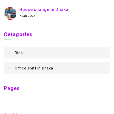
House change in Dhaka
7 Jan 2025
Cetagories
Blog
Office shift in Dhaka
Pages