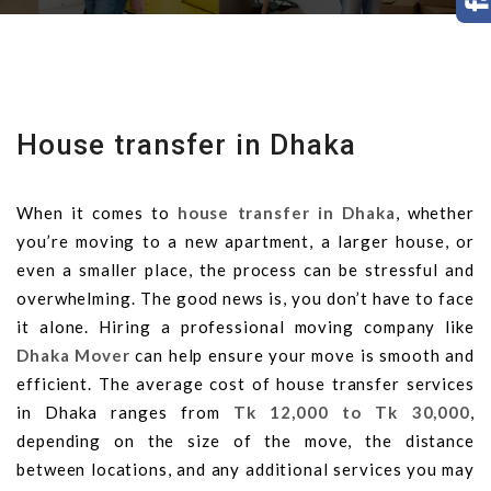
House transfer in Dhaka
When it comes to
house transfer in Dhaka
, whether
you’re moving to a new apartment, a larger house, or
even a smaller place, the process can be stressful and
overwhelming. The good news is, you don’t have to face
it alone. Hiring a professional moving company like
Dhaka Mover
can help ensure your move is smooth and
efficient. The average cost of house transfer services
in Dhaka ranges from
Tk 12,000 to Tk 30,000
,
depending on the size of the move, the distance
between locations, and any additional services you may