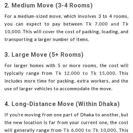
2.
Medium Move (3-4 Rooms)
For a medium-sized move, which involves 3 to 4 rooms,
you can expect to pay between
Tk 7,000 and Tk
10,000
. This will cover the cost of packing, loading, and
transporting a larger number of items.
3.
Large Move (5+ Rooms)
For larger homes with 5 or more rooms, the cost will
typically range from
Tk 12,000 to Tk 15,000
. This
includes more time for packing, extra workers, and the
use of larger vehicles to accommodate the move.
4.
Long-Distance Move (Within Dhaka)
If you’re moving from one part of Dhaka to another, but
the new location is far from your current one, the cost
will generally range from
Tk 6,000 to Tk 10,000
. This