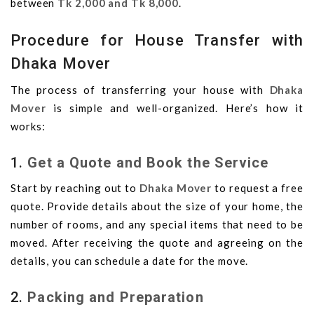
between
Tk 2,000 and Tk 8,000
.
Procedure for House Transfer with
Dhaka Mover
The process of transferring your house with
Dhaka
Mover
is simple and well-organized. Here’s how it
works:
1.
Get a Quote and Book the Service
Start by reaching out to
Dhaka Mover
to request a free
quote. Provide details about the size of your home, the
number of rooms, and any special items that need to be
moved. After receiving the quote and agreeing on the
details, you can schedule a date for the move.
2.
Packing and Preparation