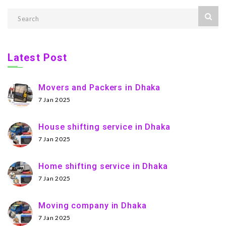
Latest Post
Movers and Packers in Dhaka
7 Jan 2025
House shifting service in Dhaka
7 Jan 2025
Home shifting service in Dhaka
7 Jan 2025
Moving company in Dhaka
7 Jan 2025