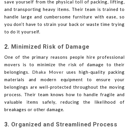
save yourself from the physical toll of packing, lifting,
and transporting heavy items. Their team is trained to
handle large and cumbersome furniture with ease, so
you don’t have to strain your back or waste time trying
to do it yourself.
2.
Minimized Risk of Damage
One of the primary reasons people hire professional
movers is to minimize the risk of damage to their
belongings.
Dhaka Mover
uses high-quality packing
materials and modern equipment to ensure your
belongings are well-protected throughout the moving
process. Their team knows how to handle fragile and
valuable items safely, reducing the likelihood of
breakages or other damage.
3.
Organized and Streamlined Process