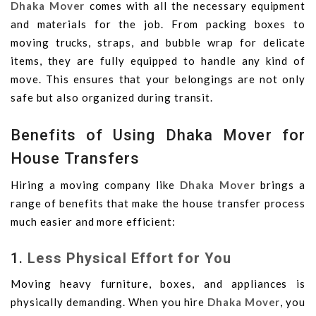
Dhaka Mover
comes with all the necessary equipment
and materials for the job. From packing boxes to
moving trucks, straps, and bubble wrap for delicate
items, they are fully equipped to handle any kind of
move. This ensures that your belongings are not only
safe but also organized during transit.
Benefits of Using Dhaka Mover for
House Transfers
Hiring a moving company like
Dhaka Mover
brings a
range of benefits that make the house transfer process
much easier and more efficient:
1.
Less Physical Effort for You
Moving heavy furniture, boxes, and appliances is
physically demanding. When you hire
Dhaka Mover
, you