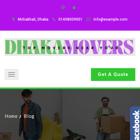
Mohakhali, Dhaka
01408009001
info@example.com
Get A Quote
Toggle
navigation
Home
Blog