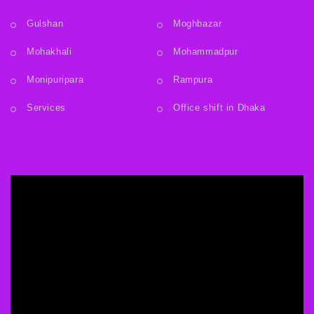
Gulshan
Moghbazar
Mohakhali
Mohammadpur
Monipuripara
Rampura
Services
Office shift in Dhaka