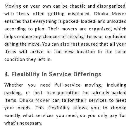
Moving on your own can be chaotic and disorganized,
with items often getting misplaced.
Dhaka Mover
ensures that everything is packed, loaded, and unloaded
according to plan. Their movers are organized, which
helps reduce any chances of missing items or confusion
during the move. You can also rest assured that all your
items will arrive at the new location in the same
condition they left in.
4.
Flexibility in Service Offerings
Whether you need full-service moving, including
packing, or just transportation for already-packed
items,
Dhaka Mover
can tailor their services to meet
your needs. This flexibility allows you to choose
exactly what services you need, so you only pay for
what’s necessary.