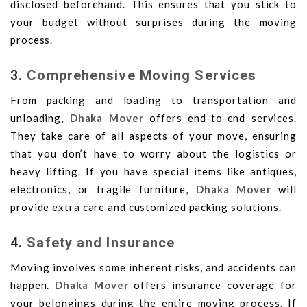
disclosed beforehand. This ensures that you stick to
your budget without surprises during the moving
process.
3.
Comprehensive Moving Services
From packing and loading to transportation and
unloading,
Dhaka Mover
offers end-to-end services.
They take care of all aspects of your move, ensuring
that you don’t have to worry about the logistics or
heavy lifting. If you have special items like antiques,
electronics, or fragile furniture,
Dhaka Mover
will
provide extra care and customized packing solutions.
4.
Safety and Insurance
Moving involves some inherent risks, and accidents can
happen.
Dhaka Mover
offers insurance coverage for
your belongings during the entire moving process. If