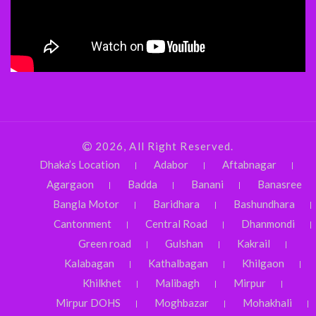
2026, All Right Reserved.
Dhaka’s Location
Adabor
Aftabnagar
Agargaon
Badda
Banani
Banasree
Bangla Motor
Baridhara
Bashundhara
Cantonment
Central Road
Dhanmondi
Green road
Gulshan
Kakrail
Kalabagan
Kathalbagan
Khilgaon
Khilkhet
Malibagh
Mirpur
Mirpur DOHS
Moghbazar
Mohakhali