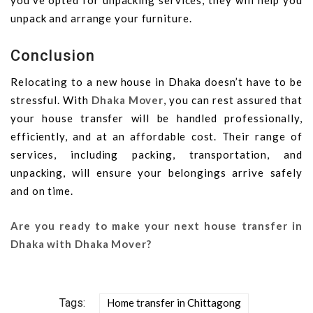
you’ve opted for unpacking services, they will help you
unpack and arrange your furniture.
Conclusion
Relocating to a new house in Dhaka doesn’t have to be
stressful. With
Dhaka Mover
, you can rest assured that
your house transfer will be handled professionally,
efficiently, and at an affordable cost. Their range of
services, including packing, transportation, and
unpacking, will ensure your belongings arrive safely
and on time.
Are you ready to make your next house transfer in
Dhaka with Dhaka Mover?
Tags:
Home transfer in Chittagong