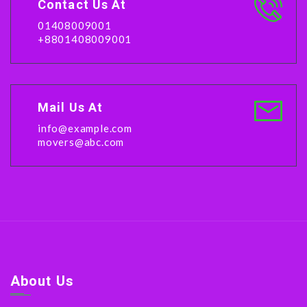
Contact Us At
01408009001
+8801408009001
Mail Us At
info@example.com
movers@abc.com
About Us