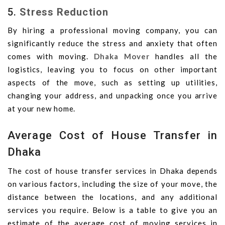
5.
Stress Reduction
By hiring a professional moving company, you can
significantly reduce the stress and anxiety that often
comes with moving.
Dhaka Mover
handles all the
logistics, leaving you to focus on other important
aspects of the move, such as setting up utilities,
changing your address, and unpacking once you arrive
at your new home.
Average Cost of House Transfer in
Dhaka
The cost of house transfer services in Dhaka depends
on various factors, including the size of your move, the
distance between the locations, and any additional
services you require. Below is a table to give you an
estimate of the average cost of moving services in