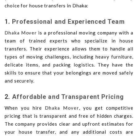
choice for house transfers in Dhaka:
1.
Professional and Experienced Team
Dhaka Mover
is a professional moving company with a
team of trained experts who specialize in house
transfers. Their experience allows them to handle all
types of moving challenges, including heavy furniture,
delicate items, and packing logistics. They have the
skills to ensure that your belongings are moved safely
and securely.
2.
Affordable and Transparent Pricing
When you hire
Dhaka Mover
, you get competitive
pricing that is transparent and free of hidden charges.
The company provides clear and upfront estimates for
your house transfer, and any additional costs are