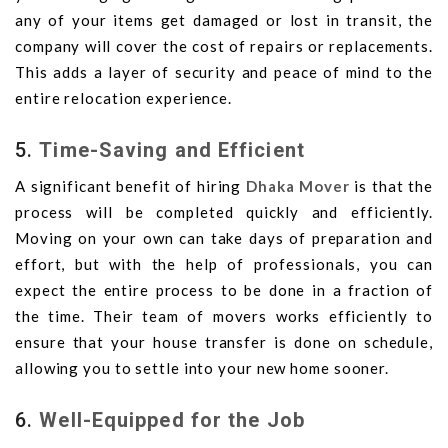
any of your items get damaged or lost in transit, the
company will cover the cost of repairs or replacements.
This adds a layer of security and peace of mind to the
entire relocation experience.
5.
Time-Saving and Efficient
A significant benefit of hiring
Dhaka Mover
is that the
process will be completed quickly and efficiently.
Moving on your own can take days of preparation and
effort, but with the help of professionals, you can
expect the entire process to be done in a fraction of
the time. Their team of movers works efficiently to
ensure that your house transfer is done on schedule,
allowing you to settle into your new home sooner.
6.
Well-Equipped for the Job