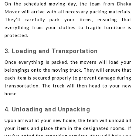
On the scheduled moving day, the team from
Dhaka
Mover
will arrive with all necessary packing materials.
They’ll carefully pack your items, ensuring that
everything from your clothes to fragile furniture is
protected.
3.
Loading and Transportation
Once everything is packed, the movers will load your
belongings onto the moving truck. They will ensure that
each item is secured properly to prevent damage during
transportation. The truck will then head to your new
home.
4.
Unloading and Unpacking
Upon arrival at your new home, the team will unload all
your items and place them in the designated rooms. If