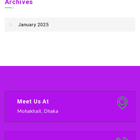
Archives
January 2025
Meet Us At
Mohakhali, Dhaka