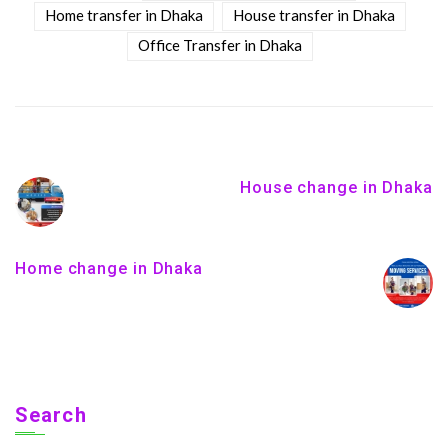
Home transfer in Dhaka
House transfer in Dhaka
Office Transfer in Dhaka
House change in Dhaka
Home change in Dhaka
Search