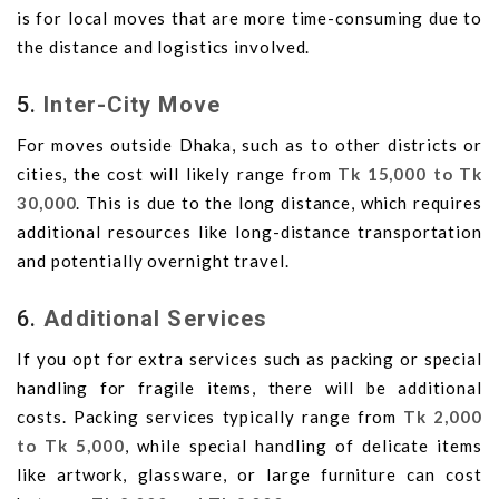
is for local moves that are more time-consuming due to
the distance and logistics involved.
5.
Inter-City Move
For moves outside Dhaka, such as to other districts or
cities, the cost will likely range from
Tk 15,000 to Tk
30,000
. This is due to the long distance, which requires
additional resources like long-distance transportation
and potentially overnight travel.
6.
Additional Services
If you opt for extra services such as packing or special
handling for fragile items, there will be additional
costs. Packing services typically range from
Tk 2,000
to Tk 5,000
, while special handling of delicate items
like artwork, glassware, or large furniture can cost