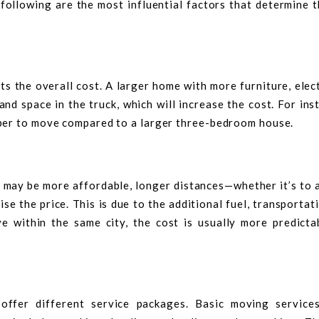
following are the most influential factors that determine t
ts the overall cost. A larger home with more furniture, elec
and space in the truck, which will increase the cost. For ins
per to move compared to a larger three-bedroom house.
 may be more affordable, longer distances—whether it’s to 
 the price. This is due to the additional fuel, transportat
ve within the same city, the cost is usually more predicta
 offer different service packages. Basic moving service