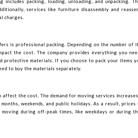
ng includes packing, loading, unloading, and unpacking. T
dditionally, services like furniture disassembly and reasse
al charges.
ers is professional packing. Depending on the number of i
impact the cost. The company provides everything you nee
d protective materials. If you choose to pack your items y
eed to buy the materials separately.
o affect the cost. The demand for moving services increases
 months, weekends, and public holidays. As a result, prices
 moving during off-peak times, like weekdays or during th