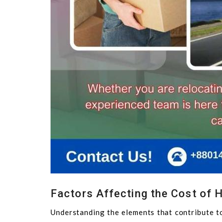
Factors Affecting the Cost of H
Understanding the elements that contribute to