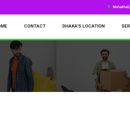
Mohakhali
OME
CONTACT
DHAKA’S LOCATION
SER