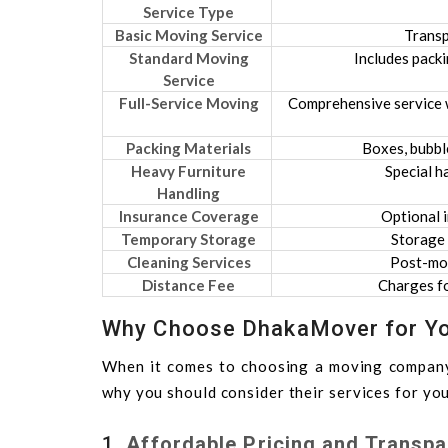
Service Type
Basic Moving Service
Transp
Standard Moving
Includes packi
Service
Full-Service Moving
Comprehensive service w
Packing Materials
Boxes, bubble
Heavy Furniture
Special h
Handling
Insurance Coverage
Optional i
Temporary Storage
Storage 
Cleaning Services
Post-mov
Distance Fee
Charges fo
Why Choose DhakaMover for Yo
When it comes to choosing a moving compan
why you should consider their services for you
1.
Affordable Pricing and Transpa