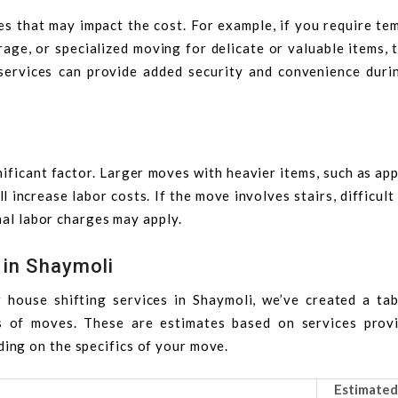
es that may impact the cost. For example, if you require t
ge, or specialized moving for delicate or valuable items, t
 services can provide added security and convenience duri
ificant factor. Larger moves with heavier items, such as ap
l increase labor costs. If the move involves stairs, difficult
nal labor charges may apply.
 in Shaymoli
 house shifting services in Shaymoli, we’ve created a tab
s of moves. These are estimates based on services prov
ing on the specifics of your move.
Estimated