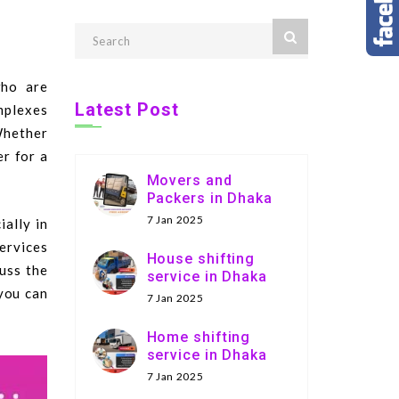
who are
Latest Post
mplexes
Whether
er for a
Movers and
Packers in Dhaka
7 Jan 2025
ally in
services
House shifting
cuss the
service in Dhaka
 you can
7 Jan 2025
Home shifting
service in Dhaka
7 Jan 2025