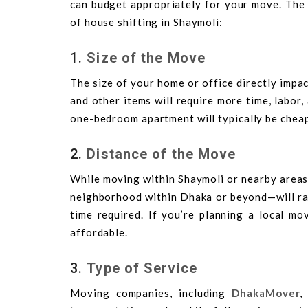
can budget appropriately for your move. The 
of house shifting in Shaymoli:
1.
Size of the Move
The size of your home or office directly impac
and other items will require more time, labor, 
one-bedroom apartment will typically be chea
2.
Distance of the Move
While moving within Shaymoli or nearby areas
neighborhood within Dhaka or beyond—will raise
time required. If you’re planning a local mo
affordable.
3.
Type of Service
Moving companies, including
DhakaMover
,