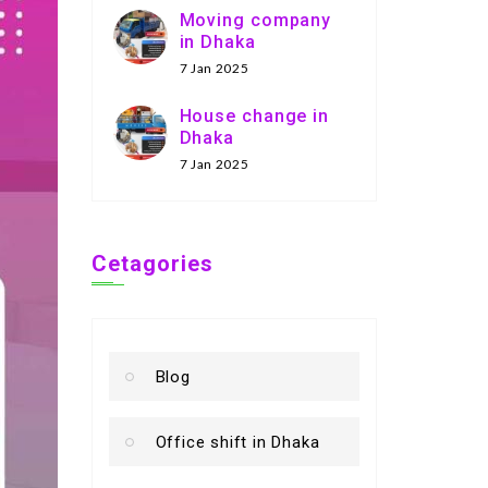
Moving company
in Dhaka
7 Jan 2025
House change in
Dhaka
7 Jan 2025
Cetagories
Blog
Office shift in Dhaka