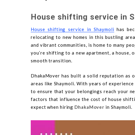
House shifting service in 
House shifting service in Shaymoli
has beco
relocating to new homes in this bustling are
and vibrant communities, is home to many peo
you’re shifting to a new apartment, a house, 
smooth transition.
DhakaMover has built a solid reputation as o
areas like Shaymoli. With years of experience 
to ensure that your belongings reach your new
factors that influence the cost of house shif
expect when hiring
DhakaMover
in Shaymoli.