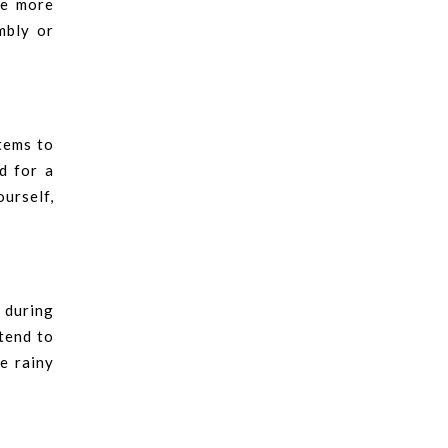
he more
mbly or
tems to
d for a
ourself,
 during
 tend to
e rainy