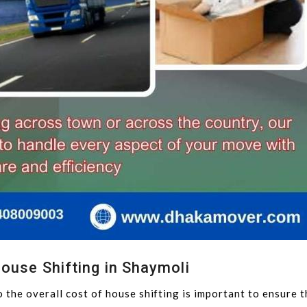
ouse Shifting in Shaymoli
 the overall cost of house shifting is important to ensure 