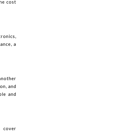
he cost
tronics,
tance, a
another
ion, and
ble and
s cover