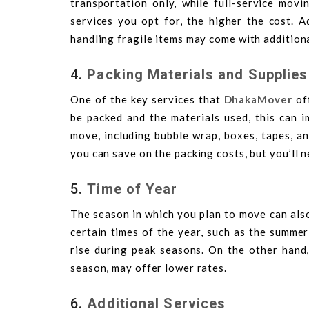
transportation only, while full-service movi
services you opt for, the higher the cost. A
handling fragile items may come with addition
4.
Packing Materials and Supplies
One of the key services that
DhakaMover
off
be packed and the materials used, this can 
move, including bubble wrap, boxes, tapes, an
you can save on the packing costs, but you’ll n
5.
Time of Year
The season in which you plan to move can als
certain times of the year, such as the summer
rise during peak seasons. On the other hand,
season, may offer lower rates.
6.
Additional Services