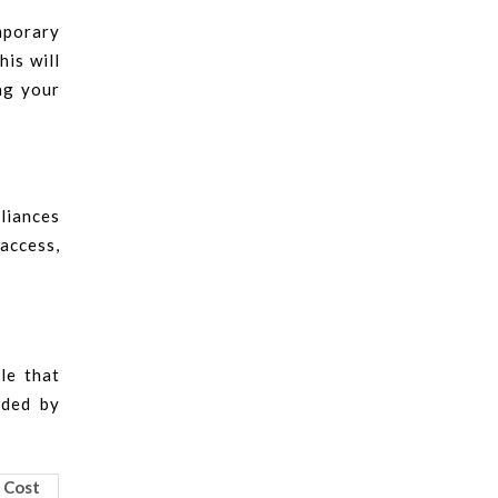
emporary
his will
ng your
pliances
 access,
le that
ided by
 Cost