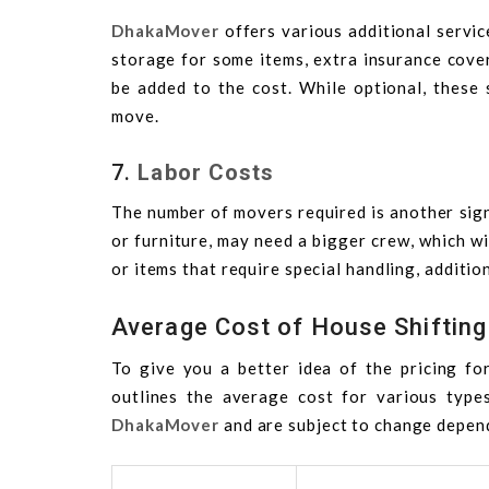
DhakaMover
offers various additional servic
storage for some items, extra insurance covera
be added to the cost. While optional, these
move.
7.
Labor Costs
The number of movers required is another sign
or furniture, may need a bigger crew, which wil
or items that require special handling, additio
Average Cost of House Shifting
To give you a better idea of the pricing for
outlines the average cost for various type
DhakaMover
and are subject to change depend