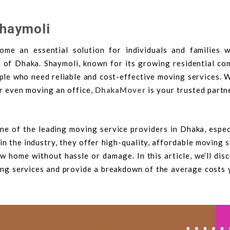
Shaymoli
me an essential solution for individuals and families 
a of Dhaka. Shaymoli, known for its growing residential co
ple who need reliable and cost-effective moving services. 
or even moving an office,
DhakaMover
is your trusted partn
ne of the leading moving service providers in Dhaka, especi
in the industry, they offer high-quality, affordable moving 
 home without hassle or damage. In this article, we’ll dis
ting services and provide a breakdown of the average costs