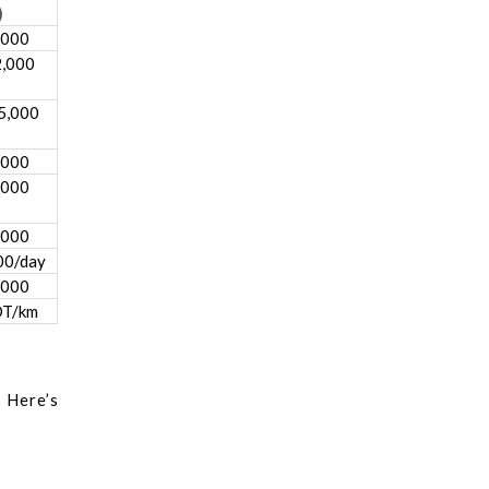
)
,000
2,000
5,000
,000
,000
,000
00/day
,000
DT/km
 Here’s