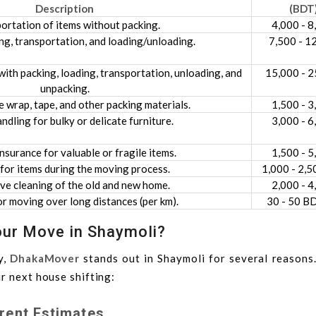
Description
(BDT
ortation of items without packing.
4,000 - 8
ng, transportation, and loading/unloading.
7,500 - 1
ith packing, loading, transportation, unloading, and
15,000 - 2
unpacking.
 wrap, tape, and other packing materials.
1,500 - 3
andling for bulky or delicate furniture.
3,000 - 6
nsurance for valuable or fragile items.
1,500 - 5
for items during the moving process.
1,000 - 2,5
e cleaning of the old and new home.
2,000 - 4
r moving over long distances (per km).
30 - 50 B
ur Move in Shaymoli?
y,
DhakaMover
stands out in Shaymoli for several reasons.
r next house shifting:
rent Estimates