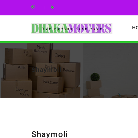
H
Shaymoli
Shaymoli