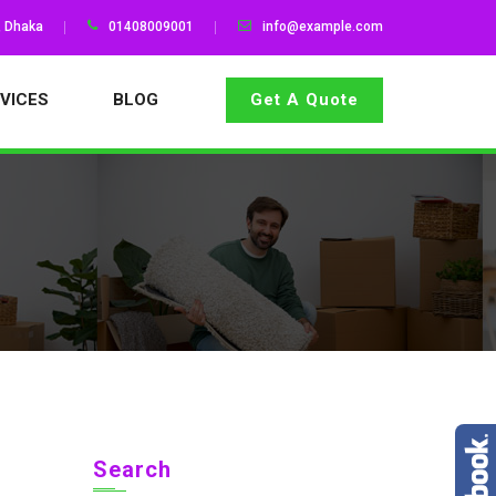
, Dhaka
01408009001
info@example.com
VICES
BLOG
Get A Quote
Search