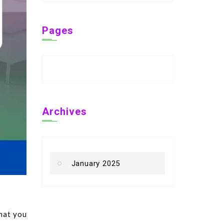
Pages
Archives
January 2025
that you