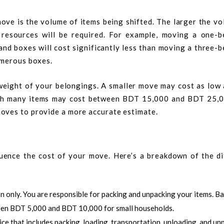
ove is the volume of items being shifted. The larger the v
d resources will be required. For example, moving a one-
 and boxes will cost significantly less than moving a three
umerous boxes.
weight of your belongings. A smaller move may cost as low
ith many items may cost between BDT 15,000 and BDT 25,
oves to provide a more accurate estimate.
fluence the cost of your move. Here’s a breakdown of the di
on only. You are responsible for packing and unpacking your items. Ba
een BDT 5,000 and BDT 10,000 for small households.
ce that includes packing, loading, transportation, unloading, and un