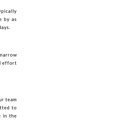
ypically
e by as
days.
a narrow
d effort
Our team
tted to
 in the