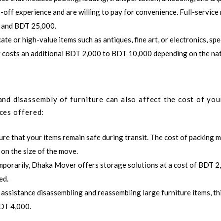
s-off experience and are willing to pay for convenience. Full-servic
0 and BDT 25,000.
ate or high-value items such as antiques, fine art, or electronics, spe
lly costs an additional BDT 2,000 to BDT 10,000 depending on the na
and disassembly of furniture can also affect the cost of yo
ces offered:
ure that your items remain safe during transit. The cost of packing m
n the size of the move.
mporarily,
Dhaka Mover
offers storage solutions at a cost of BDT 2
ed.
d assistance disassembling and reassembling large furniture items, th
BDT 4,000.