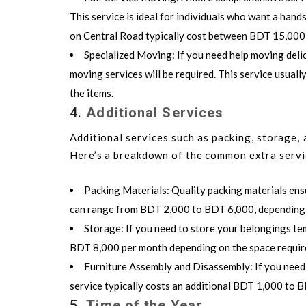
This service is ideal for individuals who want a hand
on Central Road typically cost between BDT 15,00
Specialized Moving
: If you need help moving delic
moving services will be required. This service usua
the items.
4.
Additional Services
Additional services such as packing, storage, 
Here’s a breakdown of the common extra servi
Packing Materials
: Quality packing materials ens
can range from BDT 2,000 to BDT 6,000, depending o
Storage
: If you need to store your belongings te
BDT 8,000 per month depending on the space requir
Furniture Assembly and Disassembly
: If you nee
service typically costs an additional BDT 1,000 to 
5.
Time of the Year