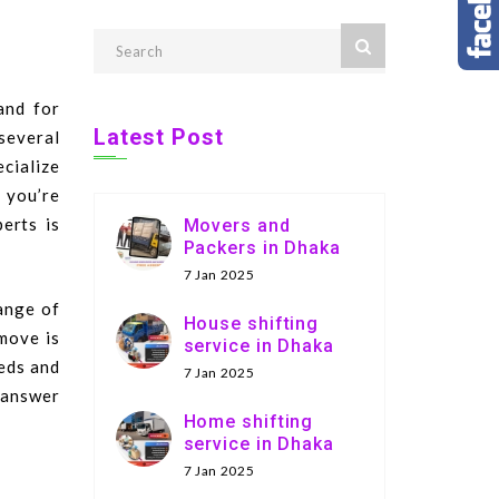
and for
Latest Post
several
ecialize
r you’re
perts is
Movers and
Packers in Dhaka
7 Jan 2025
ange of
House shifting
move is
service in Dhaka
eeds and
7 Jan 2025
 answer
Home shifting
service in Dhaka
7 Jan 2025