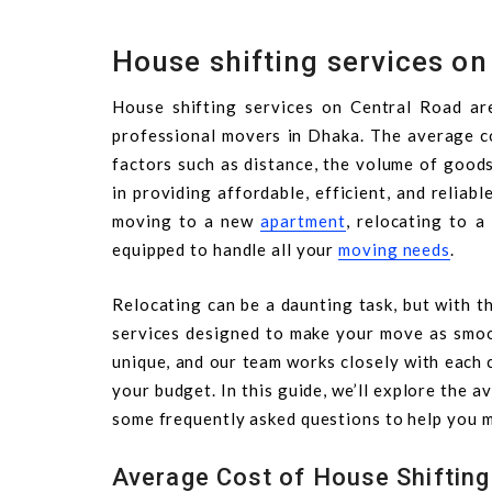
House shifting services on
House shifting services on Central Road ar
professional movers in Dhaka. The average co
factors such as distance, the volume of goods
in providing affordable, efficient, and reliab
moving to a new
apartment
, relocating to a
equipped to handle all your
moving needs
.
Relocating can be a daunting task, but with th
services designed to make your move as smoo
unique, and our team works closely with each 
your budget. In this guide, we’ll explore the 
some frequently asked questions to help you m
Average Cost of House Shifting