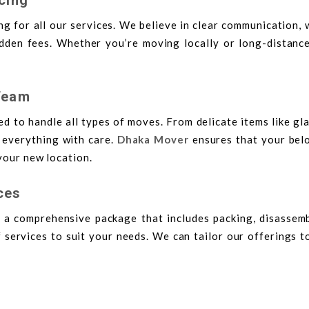
g for all our services. We believe in clear communication, 
den fees. Whether you’re moving locally or long-distance,
Team
ed to handle all types of moves. From delicate items like g
e everything with care.
Dhaka Mover
ensures that your bel
your new location.
ces
 a comprehensive package that includes packing, disassemb
 services to suit your needs. We can tailor our offerings t