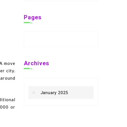
Pages
Archives
 A move
er city.
s around
January 2025
ditional
,000 or