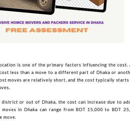
cation is one of the primary factors influencing the cost.
y cost less than a move to a different part of Dhaka or anoth
ost moves are relatively short, and the cost typically start
oves.
 district or out of Dhaka, the cost can increase due to ad
nce moves in Dhaka can range from BDT 15,000 to BDT 25
he move.