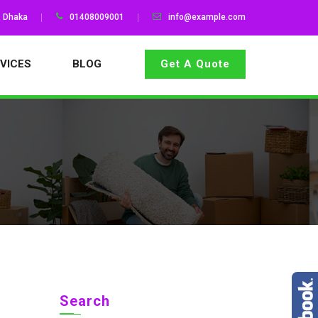
, Dhaka
01408009001
info@example.com
VICES
BLOG
Get A Quote
Search