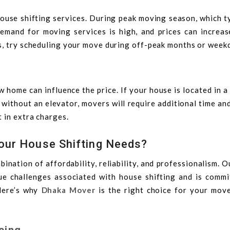
house shifting services. During peak moving season, which t
mand for moving services is high, and prices can increas
s, try scheduling your move during off-peak months or week
 home can influence the price. If your house is located in 
r without an elevator, movers will require additional time an
 in extra charges.
our House Shifting Needs?
bination of affordability, reliability, and professionalism. 
e challenges associated with house shifting and is commi
Here’s why
Dhaka Mover
is the right choice for your move
cing