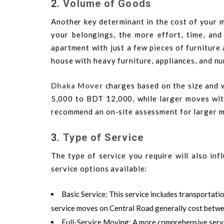
2.
Volume of Goods
Another key determinant in the cost of your m
your belongings, the more effort, time, an
apartment with just a few pieces of furniture
house with heavy furniture, appliances, and n
Dhaka Mover
charges based on the size and 
5,000 to BDT 12,000, while larger moves w
recommend an on-site assessment for larger m
3.
Type of Service
The type of service you require will also in
service options available:
Basic Service
: This service includes transportati
service moves on Central Road generally cost betw
Full-Service Moving
: A more comprehensive servi