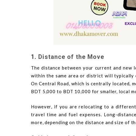
1.
Distance of the Move
The distance between your current and new lo
within the same area or district will typicall
On Central Road, which is centrally located, m
BDT 5,000 to BDT 10,000 for smaller, local m
However, if you are relocating to a different
travel time and fuel expenses. Long-dista
more, depending on the distance and size of t