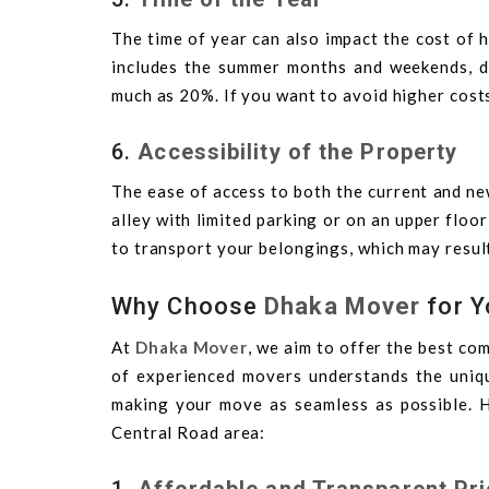
The time of year can also impact the cost of 
includes the summer months and weekends, de
much as 20%. If you want to avoid higher cost
6.
Accessibility of the Property
The ease of access to both the current and new
alley with limited parking or on an upper floo
to transport your belongings, which may result
Why Choose
Dhaka Mover
for Y
At
Dhaka Mover
, we aim to offer the best com
of experienced movers understands the uniqu
making your move as seamless as possible. 
Central Road area:
1.
Affordable and Transparent Pri