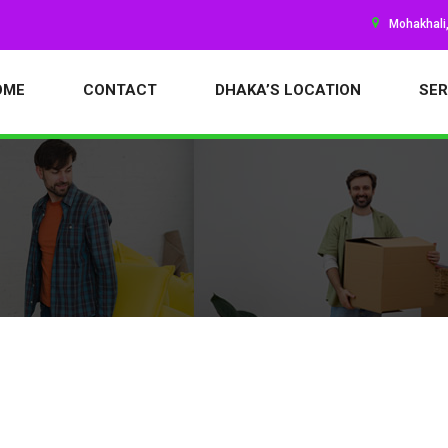
Mohakhali
OME
CONTACT
DHAKA’S LOCATION
SER