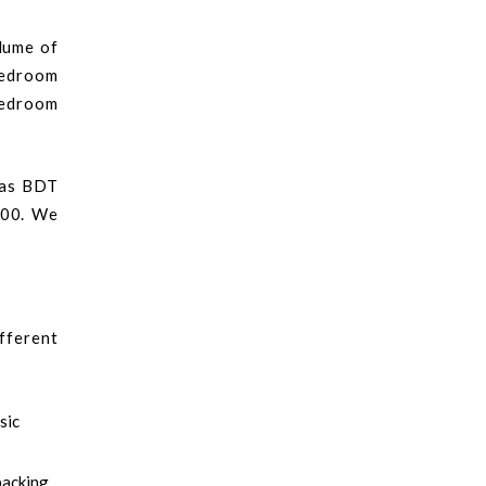
olume of
bedroom
-bedroom
 as BDT
000. We
fferent
sic
packing.