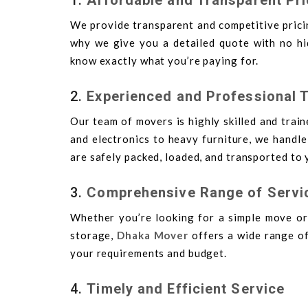
We provide transparent and competitive pricin
why we give you a detailed quote with no hid
know exactly what you’re paying for.
2.
Experienced and Professional 
Our team of movers is highly skilled and train
and electronics to heavy furniture, we handl
are safely packed, loaded, and transported to 
3.
Comprehensive Range of Servi
Whether you’re looking for a simple move or
storage,
Dhaka Mover
offers a wide range of
your requirements and budget.
4.
Timely and Efficient Service