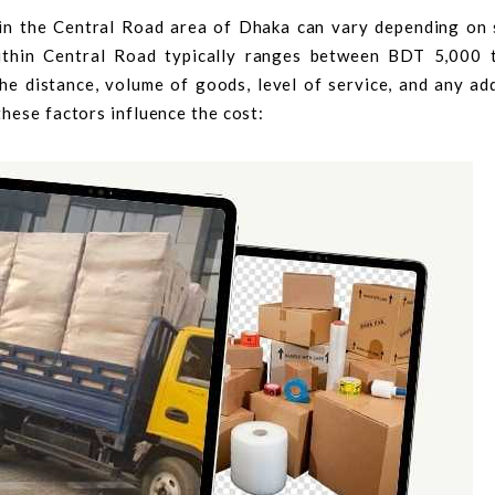
 in the Central Road area of Dhaka can vary depending on 
within Central Road typically ranges between BDT 5,000
he distance, volume of goods, level of service, and any add
hese factors influence the cost: