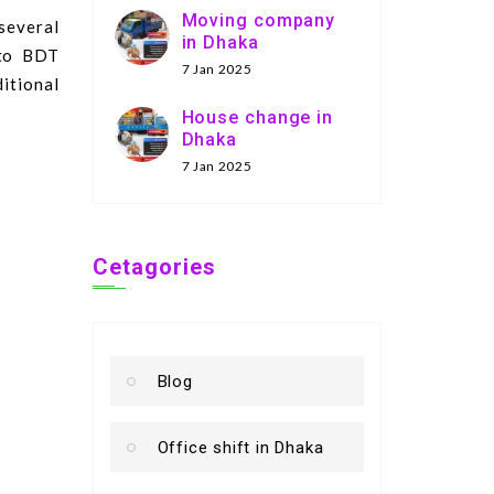
Moving company
several
in Dhaka
 to BDT
7 Jan 2025
itional
House change in
Dhaka
7 Jan 2025
Cetagories
Blog
Office shift in Dhaka