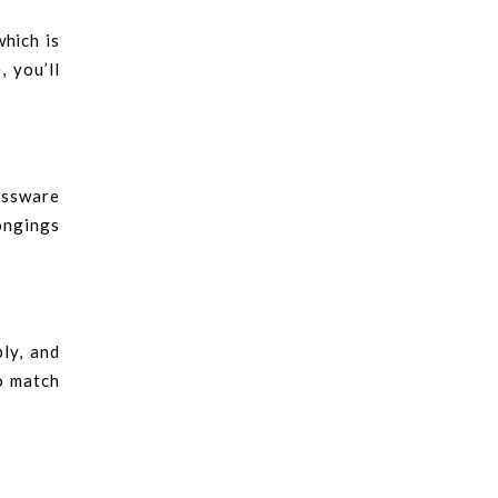
which is
 you’ll
lassware
ongings
ly, and
o match