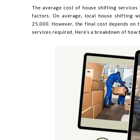
The average cost of house shifting services
factors. On average, local house shifting 
25,000. However, the final cost depends on t
services required. Here’s a breakdown of how t