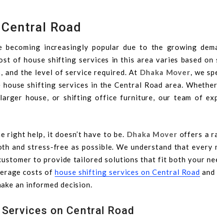
 Central Road
e becoming increasingly popular due to the growing dem
st of house shifting services in this area varies based on 
, and the level of service required. At
Dhaka Mover
, we sp
le house shifting services in the Central Road area. Whethe
 larger house, or shifting office furniture, our team of ex
e right help, it doesn’t have to be.
Dhaka Mover
offers a r
th and stress-free as possible. We understand that every 
customer to provide tailored solutions that fit both your n
average costs of
house shifting services on Central Road
and
ake an informed decision.
 Services on Central Road