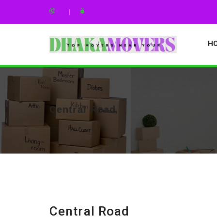
H
Central Road
Central Road