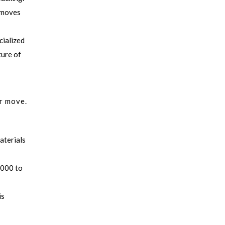
e moves
cialized
ture of
ur move.
aterials
,000 to
is