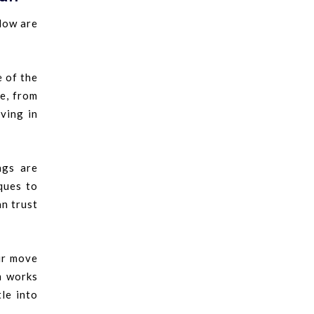
low are
e of the
e, from
ving in
ngs are
ques to
an trust
ur move
m works
le into