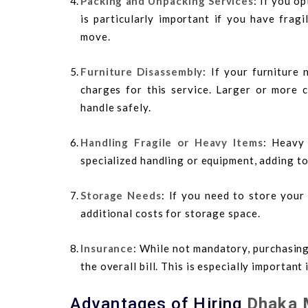
Packing and Unpacking Services
: If you op
is particularly important if you have frag
move.
Furniture Disassembly
: If your furniture
charges for this service. Larger or more 
handle safely.
Handling Fragile or Heavy Items
: Heavy 
specialized handling or equipment, adding to
Storage Needs
: If you need to store your
additional costs for storage space.
Insurance
: While not mandatory, purchasing
the overall bill. This is especially important
Advantages of Hiring
Dhaka 