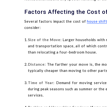
Factors Affecting the Cost o
Several factors impact the cost of
house shif
consider:
Size of the Move
: Larger households with 
and transportation space, all of which cont
than relocating a four-bedroom house.
Distance
: The farther your move is, the mo
typically cheaper than moving to other part
Time of Year
: Demand for moving services
during peak seasons such as summer or the e
services.