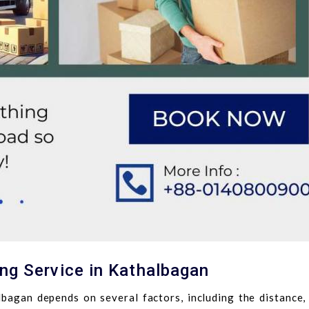
ng Service in Kathalbagan
lbagan depends on several factors, including the distance, 