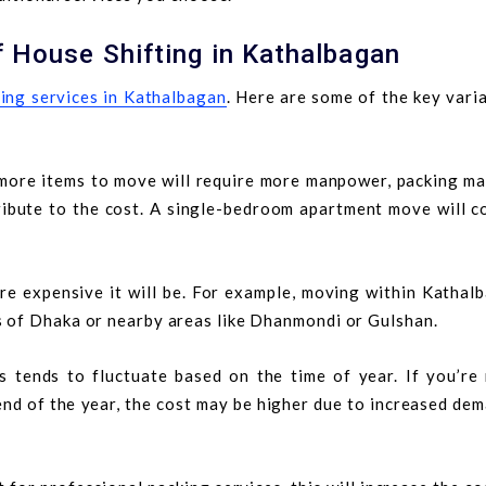
f House Shifting in Kathalbagan
ting services in Kathalbagan
. Here are some of the key vari
more items to move will require more manpower, packing mat
ribute to the cost. A single-bedroom apartment move will c
re expensive it will be. For example, moving within Kathal
s of Dhaka or nearby areas like Dhanmondi or Gulshan.
 tends to fluctuate based on the time of year. If you’re
nd of the year, the cost may be higher due to increased de