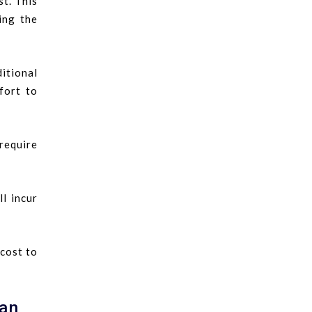
st. This
ing the
itional
fort to
require
l incur
 cost to
gan