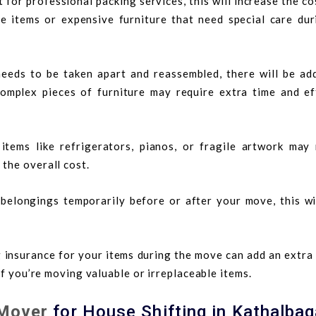
t for professional packing services, this will increase the co
ile items or expensive furniture that need special care dur
 needs to be taken apart and reassembled, there will be add
complex pieces of furniture may require extra time and ef
items like refrigerators, pianos, or fragile artwork may 
 the overall cost.
 belongings temporarily before or after your move, this wil
 insurance for your items during the move can add an extra
 if you’re moving valuable or irreplaceable items.
Mover
for House Shifting in Kathalba