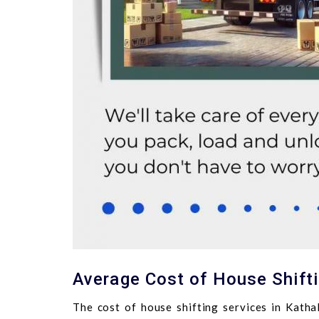
Average Cost of House Shifti
The cost of house shifting services in Katha