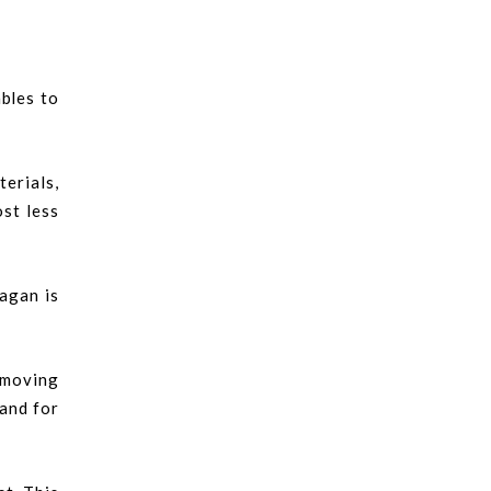
ables to
erials,
ost less
bagan is
 moving
mand for