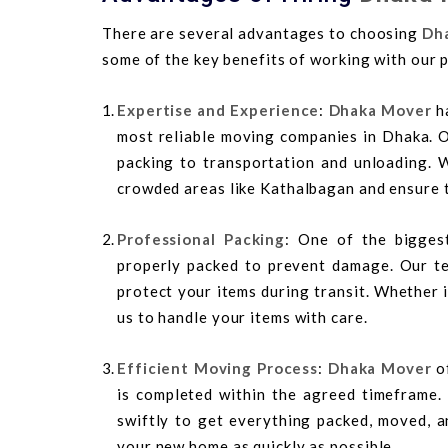
There are several advantages to choosing
Dh
some of the key benefits of working with our 
Expertise and Experience
:
Dhaka Mover
ha
most reliable moving companies in Dhaka. O
packing to transportation and unloading. 
crowded areas like Kathalbagan and ensure 
Professional Packing
: One of the bigges
properly packed to prevent damage. Our te
protect your items during transit. Whether i
us to handle your items with care.
Efficient Moving Process
:
Dhaka Mover
of
is completed within the agreed timeframe
swiftly to get everything packed, moved, a
your new home as quickly as possible.