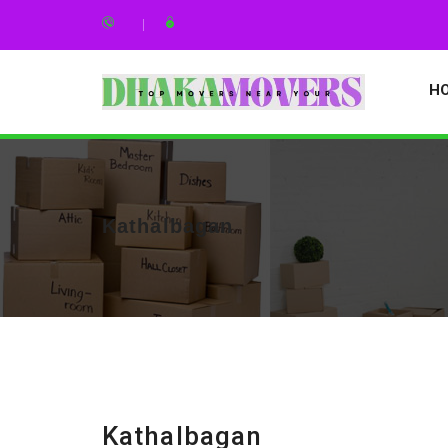
H
Kathalbagan
Kathalbagan