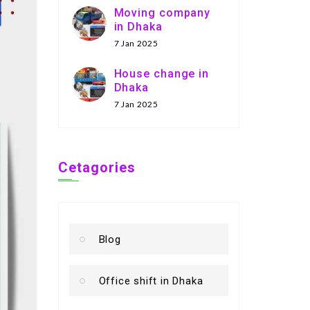
Moving company
in Dhaka
7 Jan 2025
House change in
Dhaka
7 Jan 2025
Cetagories
Blog
Office shift in Dhaka