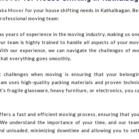
aka Mover
for your house shifting needs in Kathalbagan. Be
professional moving team:
s years of experience in the moving industry, making us on
ur team is highly trained to handle all aspects of your mov
With our experience, we can navigate the challenges of mo
that everything goes smoothly.
t challenges when moving is ensuring that your belongi
am uses high-quality packing materials and proven techni
t’s fragile glassware, heavy furniture, or electronics, you c
fers a fast and efficient moving process, ensuring that yo
. We understand the importance of your time, and our tea
nd unloaded, minimizing downtime and allowing you to sett