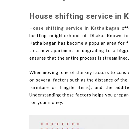
House shifting service in 
House shifting service in Kathalbagan
offe
bustling neighborhood of Dhaka. Known for 
Kathalbagan has become a popular area for fa
to a new apartment or upgrading to a bigge
ensures that the entire process is streamlined,
When moving, one of the key factors to consi
on several factors such as the distance of the
furniture or fragile items), and the additi
Understanding these factors helps you prepare
for your money.