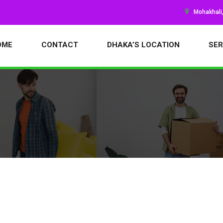
Mohakhali
OME
CONTACT
DHAKA’S LOCATION
SER