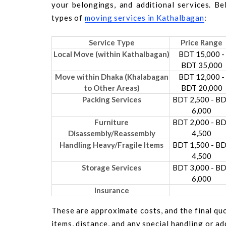
your belongings, and additional services. B
types of
moving services in Kathalbagan
:
Service Type
Price Range
Local Move (within Kathalbagan)
BDT 15,000 -
BDT 35,000
Move within Dhaka (Khalabagan
BDT 12,000 -
to Other Areas)
BDT 20,000
Packing Services
BDT 2,500 - B
6,000
Furniture
BDT 2,000 - B
Disassembly/Reassembly
4,500
Handling Heavy/Fragile Items
BDT 1,500 - B
4,500
Storage Services
BDT 3,000 - B
6,000
Insurance
These are approximate costs, and the final quo
items, distance, and any special handling or a