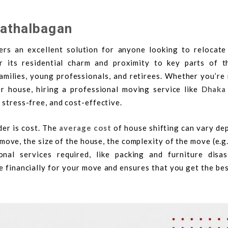
Kathalbagan
rs an excellent solution for anyone looking to relocate 
its residential charm and proximity to key parts of th
milies, young professionals, and retirees. Whether you’re
r house, hiring a professional moving service like
Dhaka
 stress-free, and cost-effective.
der is cost. The
average cost
of house shifting can vary de
 move, the size of the house, the complexity of the move (e.g
onal services required, like packing and furniture disas
 financially for your move and ensures that you get the be