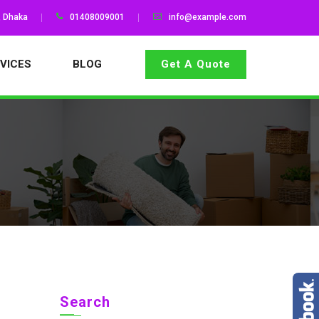
, Dhaka
01408009001
info@example.com
VICES
BLOG
Get A Quote
Search