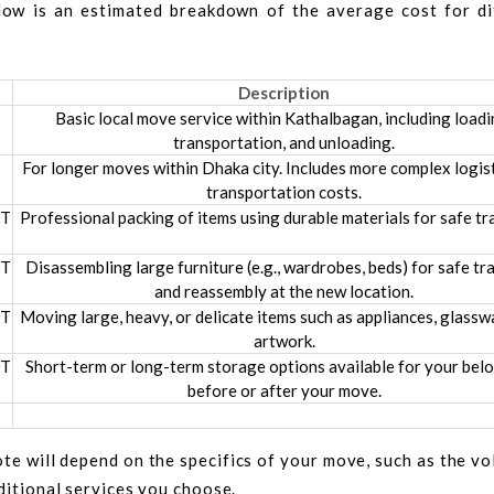
elow is an estimated breakdown of the average cost for di
Description
Basic local move service within Kathalbagan, including loadi
transportation, and unloading.
For longer moves within Dhaka city. Includes more complex logis
transportation costs.
DT
Professional packing of items using durable materials for safe tr
DT
Disassembling large furniture (e.g., wardrobes, beds) for safe tr
and reassembly at the new location.
DT
Moving large, heavy, or delicate items such as appliances, glassw
artwork.
DT
Short-term or long-term storage options available for your bel
before or after your move.
te will depend on the specifics of your move, such as the v
dditional services you choose.