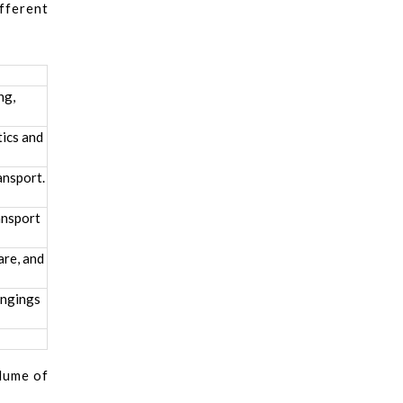
fferent
ng,
tics and
ansport.
ansport
are, and
ongings
olume of