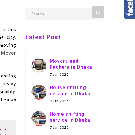
in this
Latest Post
e city,
 moving
 Mover
Movers and
Packers in Dhaka
7 Jan 2025
pending
., heavy
House shifting
sembly.
service in Dhaka
st value
7 Jan 2025
Home shifting
service in Dhaka
7 Jan 2025