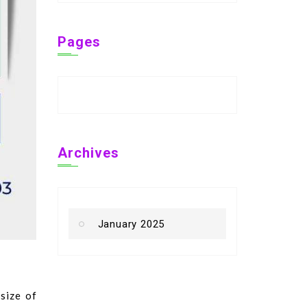
Pages
Archives
January 2025
size of