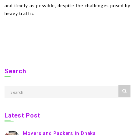
and timely as possible, despite the challenges posed by
heavy traffic
Search
Latest Post
Movers and Packers in Dhaka