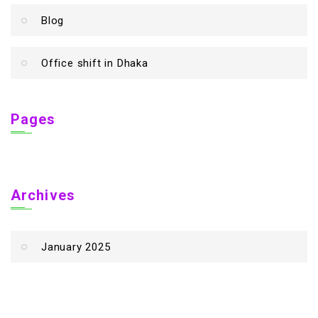
Blog
Office shift in Dhaka
Pages
Archives
January 2025