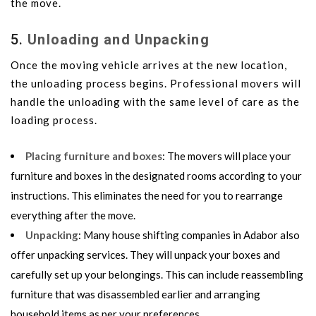
the move.
5.
Unloading and Unpacking
Once the moving vehicle arrives at the new location,
the unloading process begins. Professional movers will
handle the unloading with the same level of care as the
loading process.
Placing furniture and boxes
: The movers will place your
furniture and boxes in the designated rooms according to your
instructions. This eliminates the need for you to rearrange
everything after the move.
Unpacking
: Many house shifting companies in Adabor also
offer unpacking services. They will unpack your boxes and
carefully set up your belongings. This can include reassembling
furniture that was disassembled earlier and arranging
household items as per your preferences.