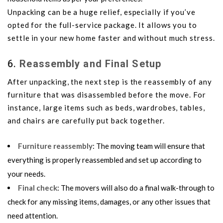
Unpacking can be a huge relief, especially if you’ve
opted for the full-service package. It allows you to
settle in your new home faster and without much stress.
6.
Reassembly and Final Setup
After unpacking, the next step is the reassembly of any
furniture that was disassembled before the move. For
instance, large items such as beds, wardrobes, tables,
and chairs are carefully put back together.
Furniture reassembly
: The moving team will ensure that
everything is properly reassembled and set up according to
your needs.
Final check
: The movers will also do a final walk-through to
check for any missing items, damages, or any other issues that
need attention.