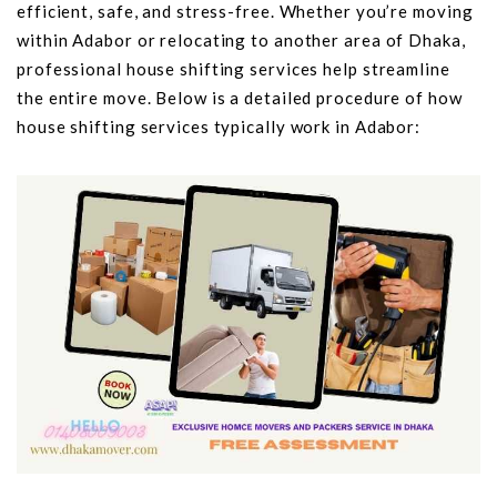
efficient, safe, and stress-free. Whether you’re moving
within Adabor or relocating to another area of Dhaka,
professional house shifting services help streamline
the entire move. Below is a detailed procedure of how
house shifting services typically work in Adabor: