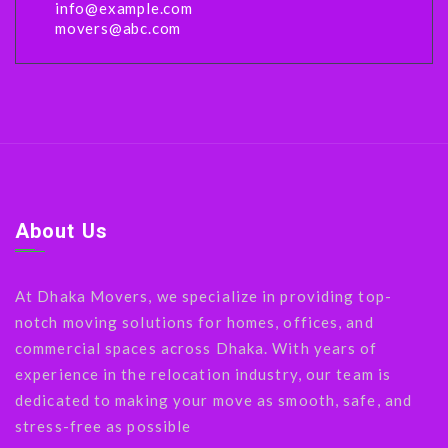
info@example.com
movers@abc.com
About Us
At Dhaka Movers, we specialize in providing top-
notch moving solutions for homes, offices, and
commercial spaces across Dhaka. With years of
experience in the relocation industry, our team is
dedicated to making your move as smooth, safe, and
stress-free as possible