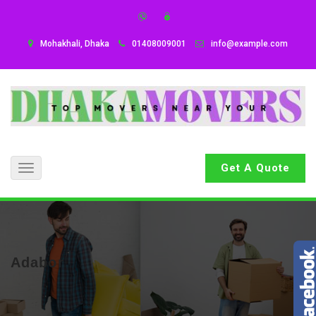
Mohakhali, Dhaka
01408009001
info@example.com
Get A Quote
Toggle
navigation
Adabor