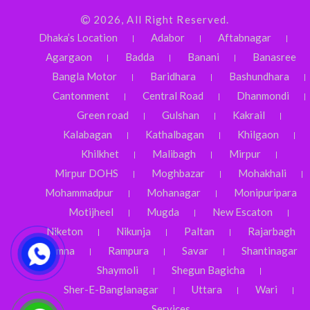
2026, All Right Reserved.
Dhaka’s Location
Adabor
Aftabnagar
Agargaon
Badda
Banani
Banasree
Bangla Motor
Baridhara
Bashundhara
Cantonment
Central Road
Dhanmondi
Green road
Gulshan
Kakrail
Kalabagan
Kathalbagan
Khilgaon
Khilkhet
Malibagh
Mirpur
Mirpur DOHS
Moghbazar
Mohakhali
Mohammadpur
Mohanagar
Monipuripara
Motijheel
Mugda
New Escaton
Niketon
Nikunja
Paltan
Rajarbagh
Ramna
Rampura
Savar
Shantinagar
Shaymoli
Shegun Bagicha
Sher-E-Banglanagar
Uttara
Wari
Services