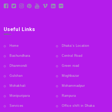
Useful Links
Home
Dhaka’s Location
Bashundhara
Central Road
Dhanmondi
Green road
Gulshan
Moghbazar
Mohakhali
Mohammadpur
Monipuripara
Rampura
Services
Office shift in Dhaka