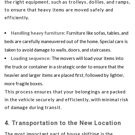
the right equipment, such as trolleys, dollies, and ramps,
to ensure that heavy items are moved safely and
efficiently.
Handling heavy furniture
: Furniture like sofas, tables, and
beds are carefully maneuvered out of the home. Special care is
taken to avoid damage to walls, doors, and staircases.
Loading sequence
: The movers will load your items into
the truck or container in a strategic order to ensure that the
heavier and larger items are placed first, followed by lighter,
more fragile boxes.
This process ensures that your belongings are packed
in the vehicle securely and efficiently, with minimal risk
of damage during transit.
4.
Transportation to the New Location
The most important part of house shifting is the