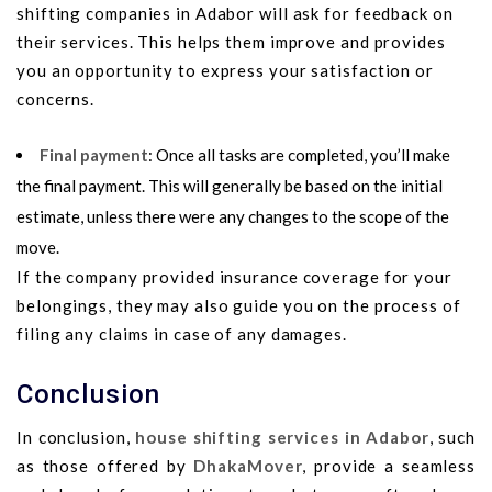
shifting companies in Adabor will ask for feedback on
their services. This helps them improve and provides
you an opportunity to express your satisfaction or
concerns.
Final payment
: Once all tasks are completed, you’ll make
the final payment. This will generally be based on the initial
estimate, unless there were any changes to the scope of the
move.
If the company provided insurance coverage for your
belongings, they may also guide you on the process of
filing any claims in case of any damages.
Conclusion
In conclusion,
house shifting services in Adabor
, such
as those offered by
DhakaMover
, provide a seamless