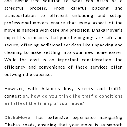
and hassle-free solution to what can often be a
stressful process. From careful packing and
transportation to efficient unloading and setup,
professional movers ensure that every aspect of the
move is handled with care and precision. DhakaMover’s
expert team ensures that your belongings are safe and
secure, offering additional services like unpacking and
cleaning to make settling into your new home easier.
While the cost is an important consideration, the
efficiency and convenience of these services often
outweigh the expense.
However, with Adabor’s busy streets and traffic
congestion,
how do you think the traffic conditions
will affect the timing of your move?
DhakaMover
has extensive experience navigating
Dhaka’s roads, ensuring that your move is as smooth