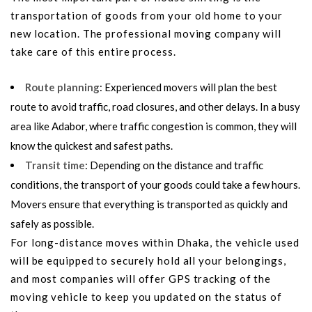
transportation of goods from your old home to your
new location. The professional moving company will
take care of this entire process.
Route planning
: Experienced movers will plan the best
route to avoid traffic, road closures, and other delays. In a busy
area like Adabor, where traffic congestion is common, they will
know the quickest and safest paths.
Transit time
: Depending on the distance and traffic
conditions, the transport of your goods could take a few hours.
Movers ensure that everything is transported as quickly and
safely as possible.
For long-distance moves within Dhaka, the vehicle used
will be equipped to securely hold all your belongings,
and most companies will offer GPS tracking of the
moving vehicle to keep you updated on the status of