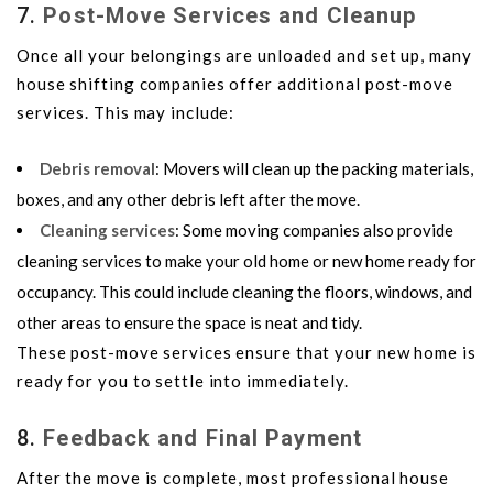
7.
Post-Move Services and Cleanup
Once all your belongings are unloaded and set up, many
house shifting companies offer additional post-move
services. This may include:
Debris removal
: Movers will clean up the packing materials,
boxes, and any other debris left after the move.
Cleaning services
: Some moving companies also provide
cleaning services to make your old home or new home ready for
occupancy. This could include cleaning the floors, windows, and
other areas to ensure the space is neat and tidy.
These post-move services ensure that your new home is
ready for you to settle into immediately.
8.
Feedback and Final Payment
After the move is complete, most professional house