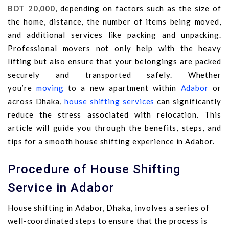
BDT 20,000
, depending on factors such as the size of
the home, distance, the number of items being moved,
and additional services like packing and unpacking.
Professional movers not only help with the heavy
lifting but also ensure that your belongings are packed
securely and transported safely. Whether
you’re
moving
to a new apartment within
Adabor
or
across Dhaka,
house shifting services
can significantly
reduce the stress associated with relocation. This
article will guide you through the benefits, steps, and
tips for a smooth house shifting experience in Adabor.
Procedure of House Shifting
Service in Adabor
House shifting in Adabor, Dhaka, involves a series of
well-coordinated steps to ensure that the process is