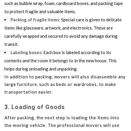
such as bubble wrap, foam, cardboard boxes, and packing tape
to protect fragile and valuable items.
Packing of fragile items
: Special care is given to delicate
items like glassware, artwork, and electronics. These are
carefully wrapped and secured to avoid any damage during
transit.
Labeling boxes
: Each box is labeled according to its
contents and the room it belongs to in the new house. This
helps during unloading and unpacking.
In addition to packing, movers will also disassemble any
large furniture, such as beds or wardrobes, to make
transportation easier.
3.
Loading of Goods
After packing, the next step is loading the items into
the moving vehicle. The professional movers will use