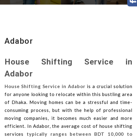
Adabor
House Shifting Service in
Adabor
House Shifting Service in Adabor
is a crucial solution
for anyone looking to relocate within this bustling area
of Dhaka. Moving homes can be a stressful and time-
consuming process, but with the help of professional
moving companies, it becomes much easier and more
efficient. In Adabor, the average cost of house shifting
services
typically ranges between BDT 10,000 to