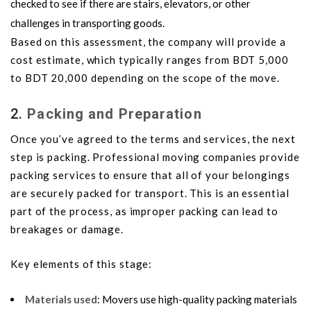
checked to see if there are stairs, elevators, or other
challenges in transporting goods.
Based on this assessment, the company will provide a
cost estimate, which typically ranges from BDT 5,000
to BDT 20,000 depending on the scope of the move.
2.
Packing and Preparation
Once you’ve agreed to the terms and services, the next
step is packing. Professional moving companies provide
packing services to ensure that all of your belongings
are securely packed for transport. This is an essential
part of the process, as improper packing can lead to
breakages or damage.
Key elements of this stage:
Materials used
: Movers use high-quality packing materials