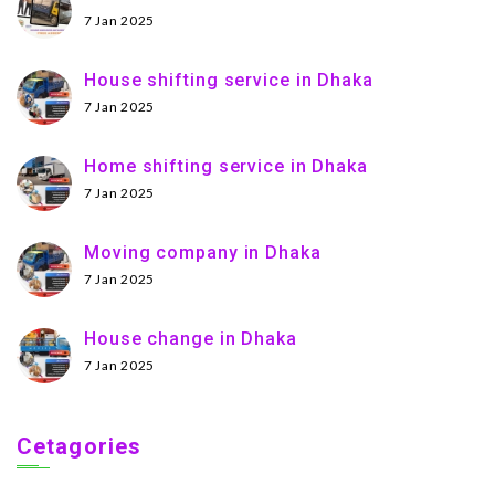
7 Jan 2025
House shifting service in Dhaka
7 Jan 2025
Home shifting service in Dhaka
7 Jan 2025
Moving company in Dhaka
7 Jan 2025
House change in Dhaka
7 Jan 2025
Cetagories