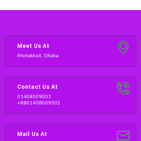
Meet Us At
Mohakhali, Dhaka
Contact Us At
01408009001
+8801408009001
Mail Us At