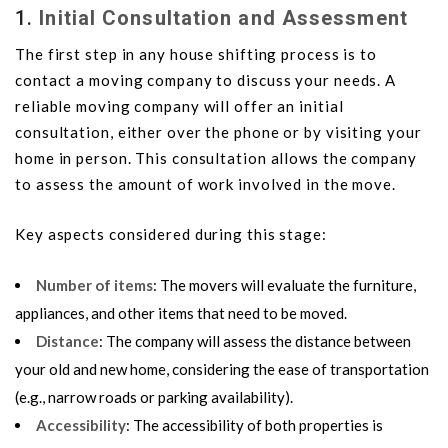
1.
Initial Consultation and Assessment
The first step in any house shifting process is to
contact a moving company to discuss your needs. A
reliable moving company will offer an initial
consultation, either over the phone or by visiting your
home in person. This consultation allows the company
to assess the amount of work involved in the move.
Key aspects considered during this stage:
Number of items
: The movers will evaluate the furniture,
appliances, and other items that need to be moved.
Distance
: The company will assess the distance between
your old and new home, considering the ease of transportation
(e.g., narrow roads or parking availability).
Accessibility
: The accessibility of both properties is