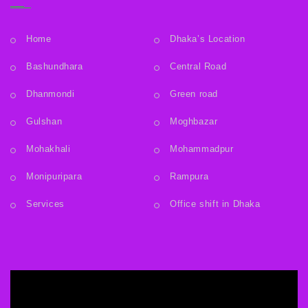
Home
Dhaka’s Location
Bashundhara
Central Road
Dhanmondi
Green road
Gulshan
Moghbazar
Mohakhali
Mohammadpur
Monipuripara
Rampura
Services
Office shift in Dhaka