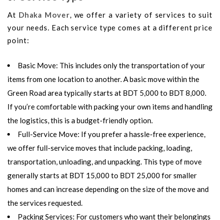
At
Dhaka Mover
, we offer a variety of services to suit
your needs. Each service type comes at a different price
point:
Basic Move
: This includes only the transportation of your
items from one location to another. A basic move within the
Green Road area typically starts at
BDT 5,000 to BDT 8,000
.
If you’re comfortable with packing your own items and handling
the logistics, this is a budget-friendly option.
Full-Service Move
: If you prefer a hassle-free experience,
we offer full-service moves that include packing, loading,
transportation, unloading, and unpacking. This type of move
generally starts at
BDT 15,000 to BDT 25,000
for smaller
homes and can increase depending on the size of the move and
the services requested.
Packing Services
: For customers who want their belongings