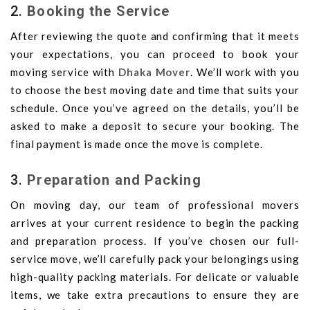
2.
Booking the Service
After reviewing the quote and confirming that it meets
your expectations, you can proceed to book your
moving service with
Dhaka Mover
. We’ll work with you
to choose the best moving date and time that suits your
schedule. Once you’ve agreed on the details, you’ll be
asked to make a deposit to secure your booking. The
final payment is made once the move is complete.
3.
Preparation and Packing
On moving day, our team of professional movers
arrives at your current residence to begin the packing
and preparation process. If you’ve chosen our full-
service move, we’ll carefully pack your belongings using
high-quality packing materials. For delicate or valuable
items, we take extra precautions to ensure they are