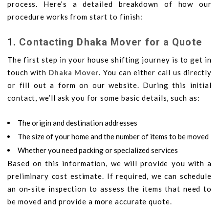
process. Here’s a detailed breakdown of how our
procedure works from start to finish:
1.
Contacting Dhaka Mover for a Quote
The first step in your house shifting journey is to get in
touch with
Dhaka Mover
. You can either call us directly
or fill out a form on our website. During this initial
contact, we’ll ask you for some basic details, such as:
The origin and destination addresses
The size of your home and the number of items to be moved
Whether you need packing or specialized services
Based on this information, we will provide you with a
preliminary cost estimate. If required, we can schedule
an on-site inspection to assess the items that need to
be moved and provide a more accurate quote.