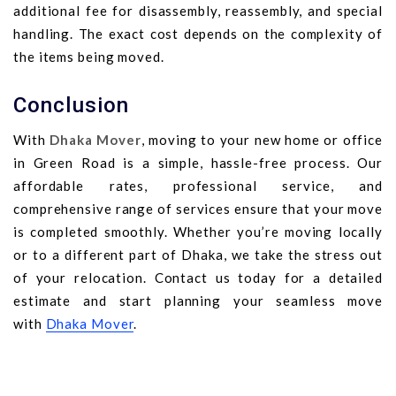
additional fee for disassembly, reassembly, and special
handling. The exact cost depends on the complexity of
the items being moved.
Conclusion
With
Dhaka Mover
, moving to your new home or office
in Green Road is a simple, hassle-free process. Our
affordable rates, professional service, and
comprehensive range of services ensure that your move
is completed smoothly. Whether you’re moving locally
or to a different part of Dhaka, we take the stress out
of your relocation. Contact us today for a detailed
estimate and start planning your seamless move
with
Dhaka Mover
.