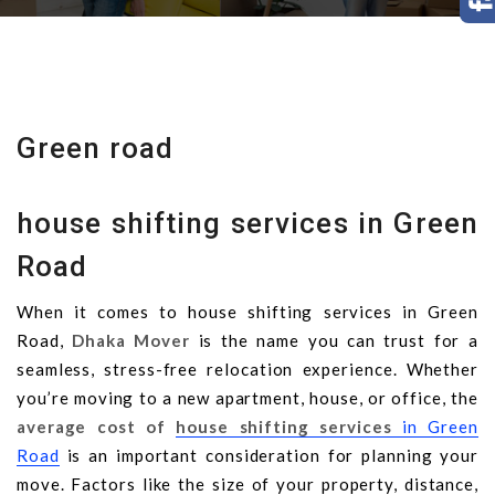
Green road
house shifting services in Green
Road
When it comes to house shifting services in Green
Road,
Dhaka Mover
is the name you can trust for a
seamless, stress-free relocation experience. Whether
you’re moving to a new apartment, house, or office, the
average cost of
house shifting services
in Green
Road
is an important consideration for planning your
move. Factors like the size of your property, distance,