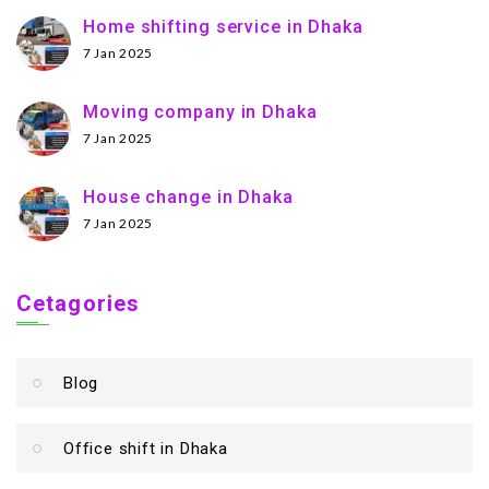
Home shifting service in Dhaka
7 Jan 2025
Moving company in Dhaka
7 Jan 2025
House change in Dhaka
7 Jan 2025
Cetagories
Blog
Office shift in Dhaka