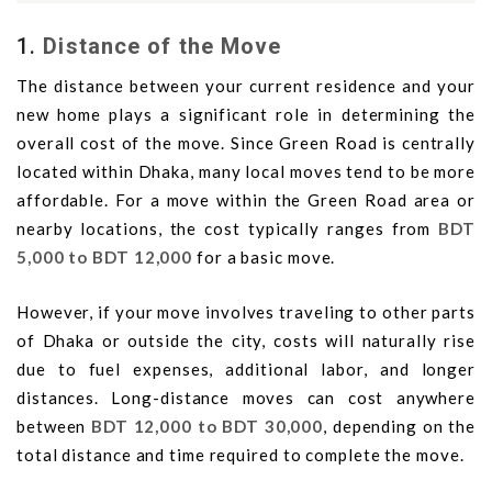
1.
Distance of the Move
The distance between your current residence and your
new home plays a significant role in determining the
overall cost of the move. Since Green Road is centrally
located within Dhaka, many local moves tend to be more
affordable. For a move within the Green Road area or
nearby locations, the cost typically ranges from
BDT
5,000 to BDT 12,000
for a basic move.
However, if your move involves traveling to other parts
of Dhaka or outside the city, costs will naturally rise
due to fuel expenses, additional labor, and longer
distances. Long-distance moves can cost anywhere
between
BDT 12,000 to BDT 30,000
, depending on the
total distance and time required to complete the move.