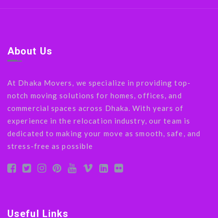
About Us
At Dhaka Movers, we specialize in providing top-
notch moving solutions for homes, offices, and
commercial spaces across Dhaka. With years of
experience in the relocation industry, our team is
dedicated to making your move as smooth, safe, and
stress-free as possible
Useful Links