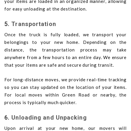
your items are loaded in an organized manner, allowing
for easy unloading at the destination.
5.
Transportation
Once the truck is fully loaded, we transport your
belongings to your new home. Depending on the
distance, the transportation process may take
anywhere from a few hours to an entire day. We ensure
that your items are safe and secure during transit.
For long-distance moves, we provide real-time tracking
so you can stay updated on the location of your items.
For local moves within Green Road or nearby, the
process is typically much quicker.
6.
Unloading and Unpacking
Upon arrival at your new home, our movers will