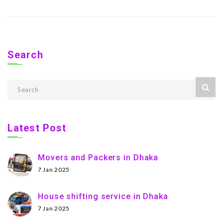
Search
Latest Post
Movers and Packers in Dhaka
7 Jan 2025
House shifting service in Dhaka
7 Jan 2025