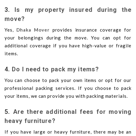
3.
Is my property insured during the
move?
Yes,
Dhaka Mover
provides insurance coverage for
your belongings during the move. You can opt for
additional coverage if you have high-value or fragile
items.
4.
Do I need to pack my items?
You can choose to pack your own items or opt for our
professional packing services. If you choose to pack
your items, we can provide you with packing materials.
5.
Are there additional fees for moving
heavy furniture?
If you have large or heavy furniture, there may be an