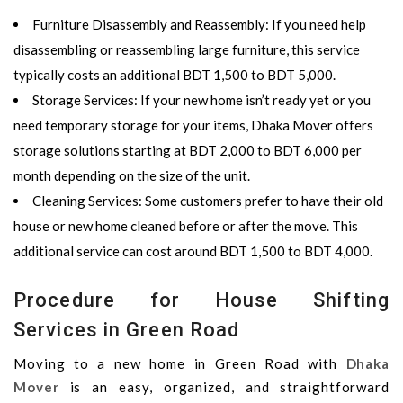
Furniture Disassembly and Reassembly
: If you need help
disassembling or reassembling large furniture, this service
typically costs an additional
BDT 1,500 to BDT 5,000
.
Storage Services
: If your new home isn’t ready yet or you
need temporary storage for your items,
Dhaka Mover
offers
storage solutions starting at
BDT 2,000 to BDT 6,000 per
month
depending on the size of the unit.
Cleaning Services
: Some customers prefer to have their old
house or new home cleaned before or after the move. This
additional service can cost around
BDT 1,500 to BDT 4,000
.
Procedure for House Shifting
Services in Green Road
Moving to a new home in Green Road with
Dhaka
Mover
is an easy, organized, and straightforward