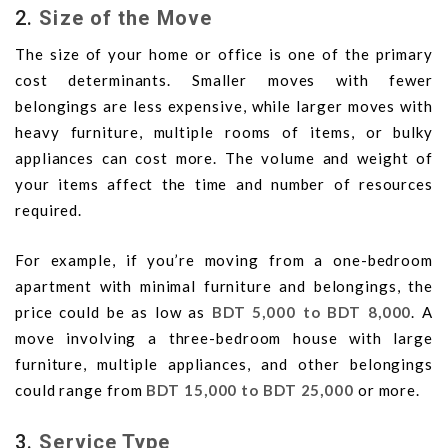
2.
Size of the Move
The size of your home or office is one of the primary
cost determinants. Smaller moves with fewer
belongings are less expensive, while larger moves with
heavy furniture, multiple rooms of items, or bulky
appliances can cost more. The volume and weight of
your items affect the time and number of resources
required.
For example, if you’re moving from a one-bedroom
apartment with minimal furniture and belongings, the
price could be as low as
BDT 5,000 to BDT 8,000
. A
move involving a three-bedroom house with large
furniture, multiple appliances, and other belongings
could range from
BDT 15,000 to BDT 25,000
or more.
3.
Service Type