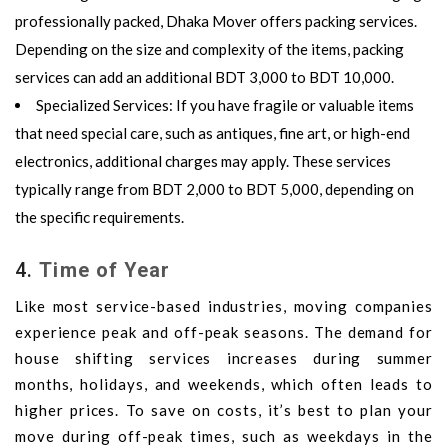
professionally packed,
Dhaka Mover
offers packing services.
Depending on the size and complexity of the items, packing
services can add an additional
BDT 3,000 to BDT 10,000
.
Specialized Services
: If you have fragile or valuable items
that need special care, such as antiques, fine art, or high-end
electronics, additional charges may apply. These services
typically range from
BDT 2,000 to BDT 5,000
, depending on
the specific requirements.
4.
Time of Year
Like most service-based industries, moving companies
experience peak and off-peak seasons. The demand for
house shifting services increases during summer
months, holidays, and weekends, which often leads to
higher prices. To save on costs, it’s best to plan your
move during off-peak times, such as weekdays in the