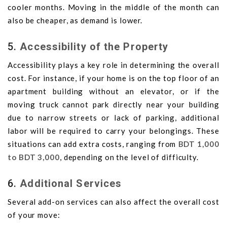
cooler months. Moving in the middle of the month can
also be cheaper, as demand is lower.
5.
Accessibility of the Property
Accessibility plays a key role in determining the overall
cost. For instance, if your home is on the top floor of an
apartment building without an elevator, or if the
moving truck cannot park directly near your building
due to narrow streets or lack of parking, additional
labor will be required to carry your belongings. These
situations can add extra costs, ranging from
BDT 1,000
to BDT 3,000
, depending on the level of difficulty.
6.
Additional Services
Several add-on services can also affect the overall cost
of your move: