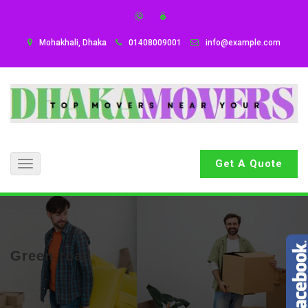
Mohakhali, Dhaka
01408009001
info@example.com
Get A Quote
Toggle
navigation
Green road