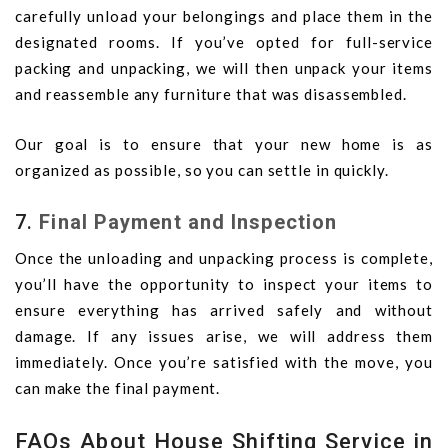
carefully unload your belongings and place them in the
designated rooms. If you’ve opted for full-service
packing and unpacking, we will then unpack your items
and reassemble any furniture that was disassembled.
Our goal is to ensure that your new home is as
organized as possible, so you can settle in quickly.
7.
Final Payment and Inspection
Once the unloading and unpacking process is complete,
you’ll have the opportunity to inspect your items to
ensure everything has arrived safely and without
damage. If any issues arise, we will address them
immediately. Once you’re satisfied with the move, you
can make the final payment.
FAQs About House Shifting Service in