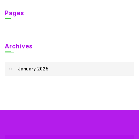
Pages
Archives
January 2025