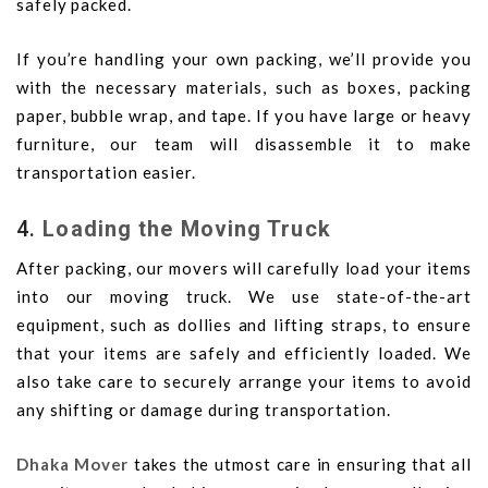
safely packed.
If you’re handling your own packing, we’ll provide you
with the necessary materials, such as boxes, packing
paper, bubble wrap, and tape. If you have large or heavy
furniture, our team will disassemble it to make
transportation easier.
4.
Loading the Moving Truck
After packing, our movers will carefully load your items
into our moving truck. We use state-of-the-art
equipment, such as dollies and lifting straps, to ensure
that your items are safely and efficiently loaded. We
also take care to securely arrange your items to avoid
any shifting or damage during transportation.
Dhaka Mover
takes the utmost care in ensuring that all