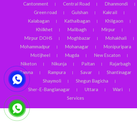
Cantonment
Central Road
Dhanmondi
Green road
Gulshan
Kakrail
Kalabagan
Kathalbagan
Khilgaon
Khilkhet
Malibagh
Mirpur
Mirpur DOHS
Moghbazar
Mohakhali
Mohammadpur
Mohanagar
Monipuripara
Motijheel
Mugda
New Escaton
Niketon
Nikunja
Paltan
Rajarbagh
Ramna
Rampura
Savar
Shantinagar
Shaymoli
Shegun Bagicha
Sher-E-Banglanagar
Uttara
Wari
Services