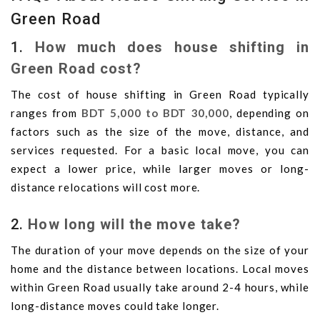
Green Road
1.
How much does house shifting in
Green Road cost?
The cost of house shifting in Green Road typically
ranges from
BDT 5,000 to BDT 30,000
, depending on
factors such as the size of the move, distance, and
services requested. For a basic local move, you can
expect a lower price, while larger moves or long-
distance relocations will cost more.
2.
How long will the move take?
The duration of your move depends on the size of your
home and the distance between locations. Local moves
within Green Road usually take around 2-4 hours, while
long-distance moves could take longer.