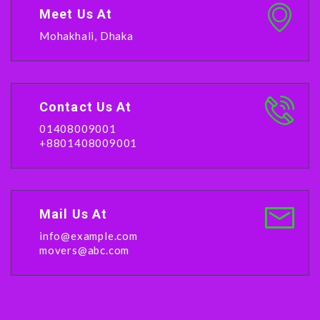
Meet Us At
Mohakhali, Dhaka
Contact Us At
01408009001
+8801408009001
Mail Us At
info@example.com
movers@abc.com