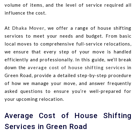
volume of items, and the level of service required all
influence the cost.
At
Dhaka Mover
, we offer a range of house shifting
services to meet your needs and budget. From basic
local moves to comprehensive full-service relocations,
we ensure that every step of your move is handled
efficiently and professionally. In this guide, we’ll break
down the
average cost of house shifting services
in
Green Road, provide a detailed step-by-step procedure
of how we manage your move, and answer frequently
asked questions to ensure you’re well-prepared for
your upcoming relocation.
Average Cost of House Shifting
Services in Green Road