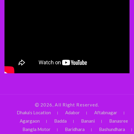
2026, All Right Reserved.
Dhaka’s Location
Adabor
Aftabnagar
Agargaon
Badda
Banani
Banasree
Bangla Motor
Baridhara
Bashundhara