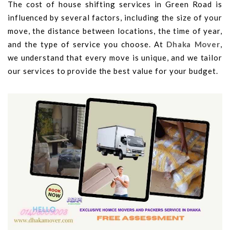
The cost of house shifting services in Green Road is
influenced by several factors, including the size of your
move, the distance between locations, the time of year,
and the type of service you choose. At
Dhaka Mover
,
we understand that every move is unique, and we tailor
our services to provide the best value for your budget.