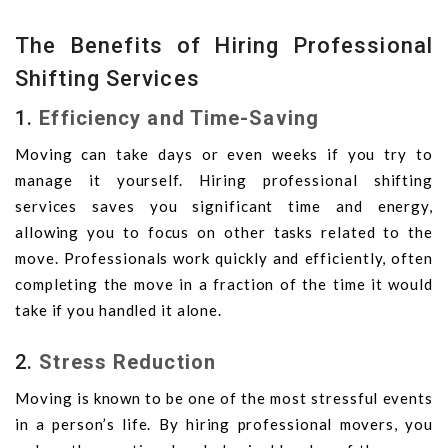
The Benefits of Hiring Professional
Shifting Services
1.
Efficiency and Time-Saving
Moving can take days or even weeks if you try to
manage it yourself. Hiring professional shifting
services saves you significant time and energy,
allowing you to focus on other tasks related to the
move. Professionals work quickly and efficiently, often
completing the move in a fraction of the time it would
take if you handled it alone.
2.
Stress Reduction
Moving is known to be one of the most stressful events
in a person’s life. By hiring professional movers, you