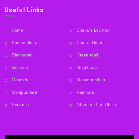
Useful Links
Home
Dhaka’s Location
Bashundhara
Central Road
Dhanmondi
Green road
Gulshan
Moghbazar
Mohakhali
Mohammadpur
Monipuripara
Rampura
Services
Office shift in Dhaka