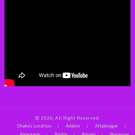
2026, All Right Reserved.
Dhaka’s Location
Adabor
Aftabnagar
Agargaon
Badda
Banani
Banasree