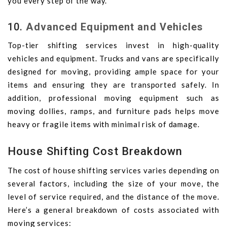
you every step of the way.
10.
Advanced Equipment and Vehicles
Top-tier shifting services invest in high-quality
vehicles and equipment. Trucks and vans are specifically
designed for moving, providing ample space for your
items and ensuring they are transported safely. In
addition, professional moving equipment such as
moving dollies, ramps, and furniture pads helps move
heavy or fragile items with minimal risk of damage.
House Shifting Cost Breakdown
The cost of house shifting services varies depending on
several factors, including the size of your move, the
level of service required, and the distance of the move.
Here’s a general breakdown of costs associated with
moving services: