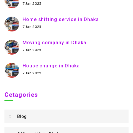
7 Jan 2025
Home shifting service in Dhaka
7 Jan 2025
Moving company in Dhaka
7 Jan 2025
House change in Dhaka
7 Jan 2025
Cetagories
Blog