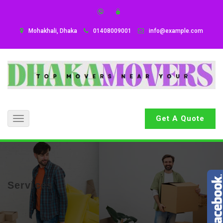
Mohakhali, Dhaka
01408009001
info@example.com
Get A Quote
Toggle
navigation
Services