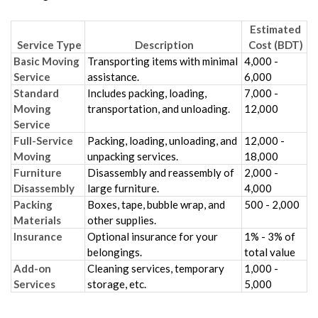
Estimated
Service Type
Description
Cost (BDT)
Basic Moving
Transporting items with minimal
4,000 -
Service
assistance.
6,000
Standard
Includes packing, loading,
7,000 -
Moving
transportation, and unloading.
12,000
Service
Full-Service
Packing, loading, unloading, and
12,000 -
Moving
unpacking services.
18,000
Furniture
Disassembly and reassembly of
2,000 -
Disassembly
large furniture.
4,000
Packing
Boxes, tape, bubble wrap, and
500 - 2,000
Materials
other supplies.
Insurance
Optional insurance for your
1% - 3% of
belongings.
total value
Add-on
Cleaning services, temporary
1,000 -
Services
storage, etc.
5,000