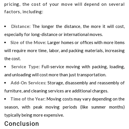
pricing, the cost of your move will depend on several
factors, including:
Distance
: The longer the distance, the more it will cost,
especially for long-distance or international moves.
Size of the Move
: Larger homes or offices with more items
will require more time, labor, and packing materials, increasing
the cost.
Service Type
: Full-service moving with packing, loading,
and unloading will cost more than just transportation.
Add-On Services
: Storage, disassembly and reassembly of
furniture, and cleaning services are additional charges.
Time of the Year
: Moving costs may vary depending on the
season, with peak moving periods (like summer months)
typically being more expensive.
Conclusion