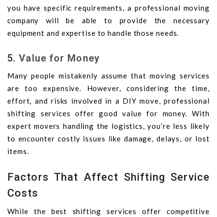
you have specific requirements, a professional moving
company will be able to provide the necessary
equipment and expertise to handle those needs.
5.
Value for Money
Many people mistakenly assume that moving services
are too expensive. However, considering the time,
effort, and risks involved in a DIY move, professional
shifting services offer good value for money. With
expert movers handling the logistics, you’re less likely
to encounter costly issues like damage, delays, or lost
items.
Factors That Affect Shifting Service
Costs
While the best shifting services offer competitive