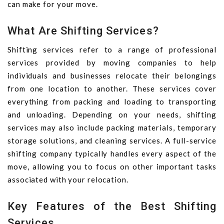
can make for your move.
What Are Shifting Services?
Shifting services refer to a range of professional
services provided by moving companies to help
individuals and businesses relocate their belongings
from one location to another. These services cover
everything from packing and loading to transporting
and unloading. Depending on your needs, shifting
services may also include packing materials, temporary
storage solutions, and cleaning services. A full-service
shifting company typically handles every aspect of the
move, allowing you to focus on other important tasks
associated with your relocation.
Key Features of the Best Shifting
Services