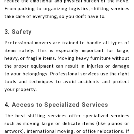
reduce the emotional and physical burden of the move.
From packing to organizing logistics, shifting services
take care of everything, so you don’t have to.
3.
Safety
Professional movers are trained to handle all types of
items safely. This is especially important for large,
heavy, or fragile items. Moving heavy furniture without
the proper equipment can result in injuries or damage
to your belongings. Professional services use the right
tools and techniques to avoid accidents and protect
your property.
4.
Access to Specialized Services
The best shifting services offer specialized services
such as moving large or delicate items (like pianos or
artwork), international moving, or office relocations. If