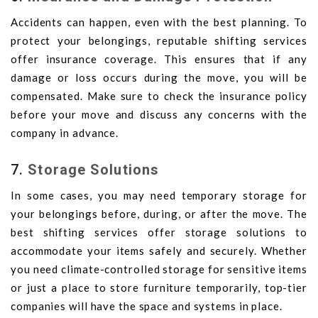
Accidents can happen, even with the best planning. To
protect your belongings, reputable shifting services
offer insurance coverage. This ensures that if any
damage or loss occurs during the move, you will be
compensated. Make sure to check the insurance policy
before your move and discuss any concerns with the
company in advance.
7.
Storage Solutions
In some cases, you may need temporary storage for
your belongings before, during, or after the move. The
best shifting services offer storage solutions to
accommodate your items safely and securely. Whether
you need climate-controlled storage for sensitive items
or just a place to store furniture temporarily, top-tier
companies will have the space and systems in place.