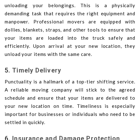
unloading your belongings. This is a physically
demanding task that requires the right equipment and
manpower. Professional movers are equipped with
dollies, blankets, straps, and other tools to ensure that
your items are loaded into the truck safely and
efficiently. Upon arrival at your new location, they
unload your items with the same care.
5.
Timely Delivery
Punctuality is a hallmark of a top-tier shifting service.
A reliable moving company will stick to the agreed
schedule and ensure that your items are delivered to
your new location on time. Timeliness is especially
important for businesses or individuals who need to be
settled in quickly.
6.
Insurance and Damage Protection