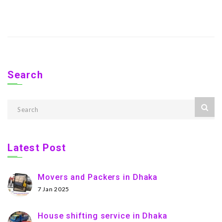
Search
Latest Post
Movers and Packers in Dhaka
7 Jan 2025
House shifting service in Dhaka