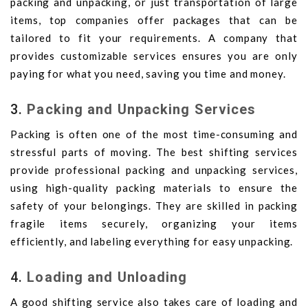
packing and unpacking, or just transportation of large
items, top companies offer packages that can be
tailored to fit your requirements. A company that
provides customizable services ensures you are only
paying for what you need, saving you time and money.
3.
Packing and Unpacking Services
Packing is often one of the most time-consuming and
stressful parts of moving. The best shifting services
provide professional packing and unpacking services,
using high-quality packing materials to ensure the
safety of your belongings. They are skilled in packing
fragile items securely, organizing your items
efficiently, and labeling everything for easy unpacking.
4.
Loading and Unloading
A good shifting service also takes care of loading and