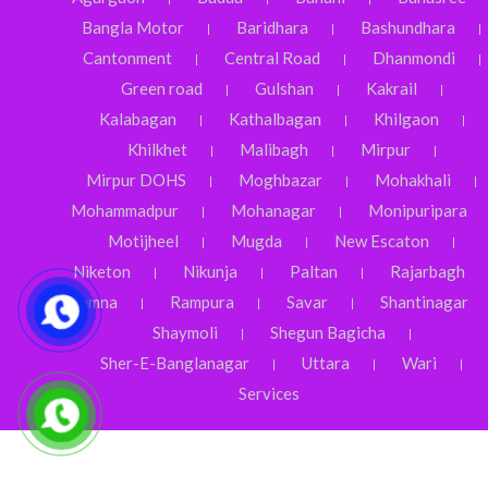
Bangla Motor
Baridhara
Bashundhara
Cantonment
Central Road
Dhanmondi
Green road
Gulshan
Kakrail
Kalabagan
Kathalbagan
Khilgaon
Khilkhet
Malibagh
Mirpur
Mirpur DOHS
Moghbazar
Mohakhali
Mohammadpur
Mohanagar
Monipuripara
Motijheel
Mugda
New Escaton
Niketon
Nikunja
Paltan
Rajarbagh
Ramna
Rampura
Savar
Shantinagar
Shaymoli
Shegun Bagicha
Sher-E-Banglanagar
Uttara
Wari
Services