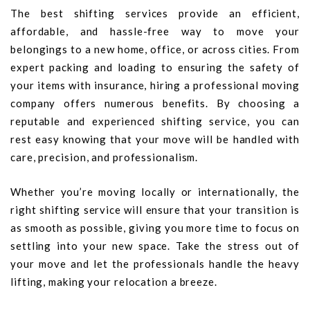
The best shifting services provide an efficient,
affordable, and hassle-free way to move your
belongings to a new home, office, or across cities. From
expert packing and loading to ensuring the safety of
your items with insurance, hiring a professional moving
company offers numerous benefits. By choosing a
reputable and experienced shifting service, you can
rest easy knowing that your move will be handled with
care, precision, and professionalism.
Whether you’re moving locally or internationally, the
right shifting service will ensure that your transition is
as smooth as possible, giving you more time to focus on
settling into your new space. Take the stress out of
your move and let the professionals handle the heavy
lifting, making your relocation a breeze.