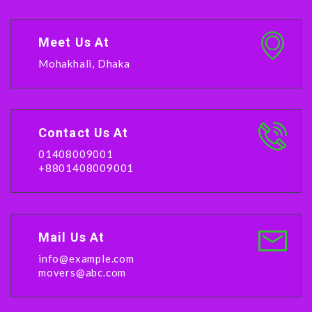
Meet Us At
Mohakhali, Dhaka
Contact Us At
01408009001
+8801408009001
Mail Us At
info@example.com
movers@abc.com