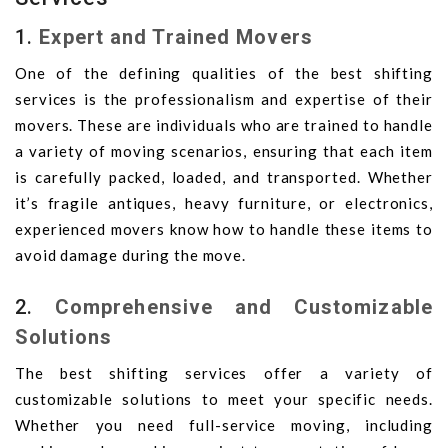
1.
Expert and Trained Movers
One of the defining qualities of the best shifting
services is the professionalism and expertise of their
movers. These are individuals who are trained to handle
a variety of moving scenarios, ensuring that each item
is carefully packed, loaded, and transported. Whether
it’s fragile antiques, heavy furniture, or electronics,
experienced movers know how to handle these items to
avoid damage during the move.
2.
Comprehensive and Customizable
Solutions
The best shifting services offer a variety of
customizable solutions to meet your specific needs.
Whether you need full-service moving, including