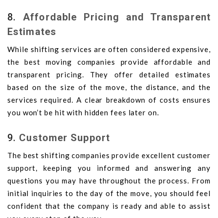
8.
Affordable Pricing and Transparent
Estimates
While shifting services are often considered expensive,
the best moving companies provide affordable and
transparent pricing. They offer detailed estimates
based on the size of the move, the distance, and the
services required. A clear breakdown of costs ensures
you won’t be hit with hidden fees later on.
9.
Customer Support
The best shifting companies provide excellent customer
support, keeping you informed and answering any
questions you may have throughout the process. From
initial inquiries to the day of the move, you should feel
confident that the company is ready and able to assist