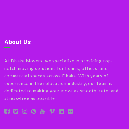
About Us
At Dhaka Movers, we specialize in providing top-
notch moving solutions for homes, offices, and
commercial spaces across Dhaka. With years of
experience in the relocation industry, our team is
dedicated to making your move as smooth, safe, and
stress-free as possible