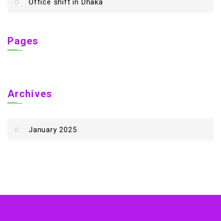
Office shift in Dhaka
Pages
Archives
January 2025