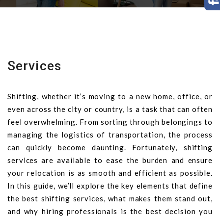
Services
Shifting, whether it’s moving to a new home, office, or
even across the city or country, is a task that can often
feel overwhelming. From sorting through belongings to
managing the logistics of transportation, the process
can quickly become daunting. Fortunately, shifting
services are available to ease the burden and ensure
your relocation is as smooth and efficient as possible.
In this guide, we’ll explore the key elements that define
the best shifting services, what makes them stand out,
and why hiring professionals is the best decision you