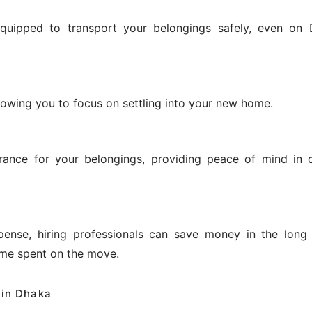
equipped to transport your belongings safely, even on 
allowing you to focus on settling into your new home.
urance for your belongings, providing peace of mind in 
ense, hiring professionals can save money in the long
ime spent on the move.
 in Dhaka