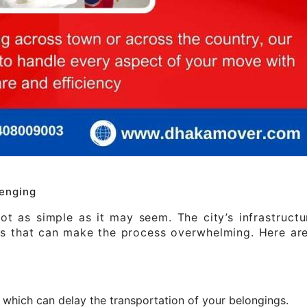
enging
t as simple as it may seem. The city’s infrastruct
les that can make the process overwhelming. Here a
c, which can delay the transportation of your belongings.