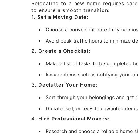
Relocating to a new home requires caref
to ensure a smooth transition:
1.
Set a Moving Date
:
Choose a convenient date for your move,
Avoid peak traffic hours to minimize de
2.
Create a Checklist
:
Make a list of tasks to be completed be
Include items such as notifying your lan
3.
Declutter Your Home
:
Sort through your belongings and get r
Donate, sell, or recycle unwanted item
4.
Hire Professional Movers
:
Research and choose a reliable home sh