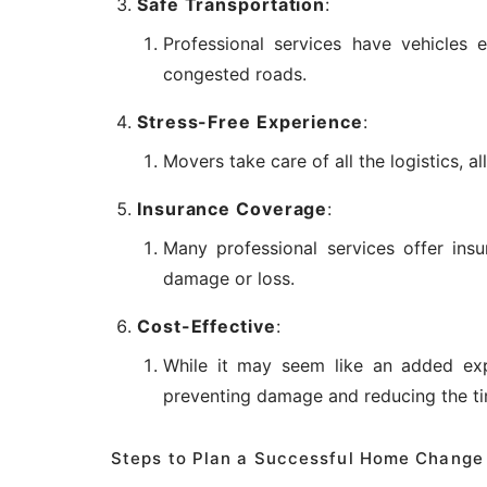
Safe Transportation
:
Professional services have vehicles 
congested roads.
Stress-Free Experience
:
Movers take care of all the logistics, 
Insurance Coverage
:
Many professional services offer ins
damage or loss.
Cost-Effective
:
While it may seem like an added exp
preventing damage and reducing the t
Steps to Plan a Successful Home Change