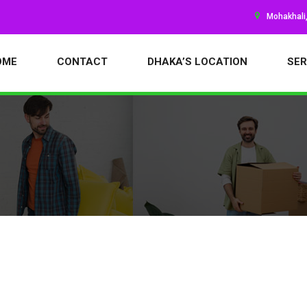
Mohakhali
OME
CONTACT
DHAKA’S LOCATION
SER