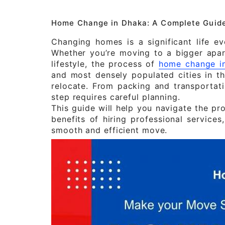
Home Change in Dhaka: A Complete Guide
Changing homes is a significant life e
Whether you’re moving to a bigger apar
lifestyle, the process of
home change i
and most densely populated cities in th
relocate. From packing and transportatio
step requires careful planning.
This guide will help you navigate the pr
benefits of hiring professional services
smooth and efficient move.