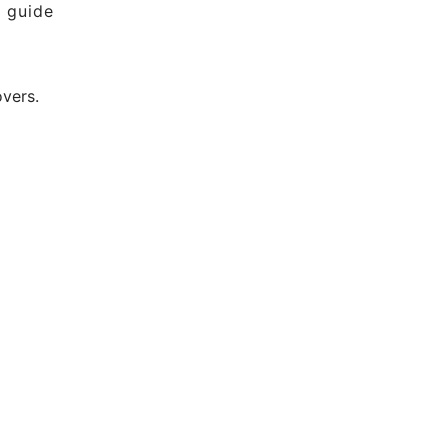
p guide
overs.