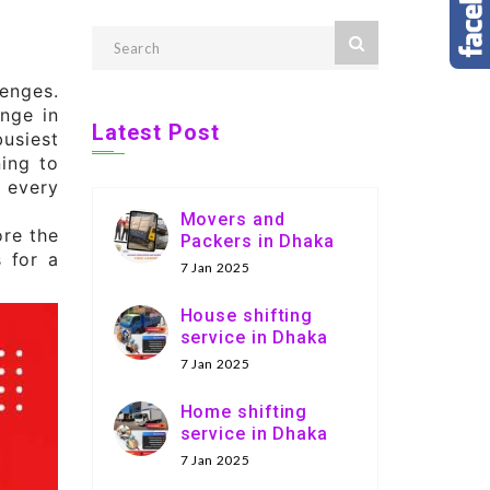
enges.
nge in
Latest Post
usiest
ning to
, every
Movers and
ore the
Packers in Dhaka
s for a
7 Jan 2025
House shifting
service in Dhaka
7 Jan 2025
Home shifting
service in Dhaka
7 Jan 2025