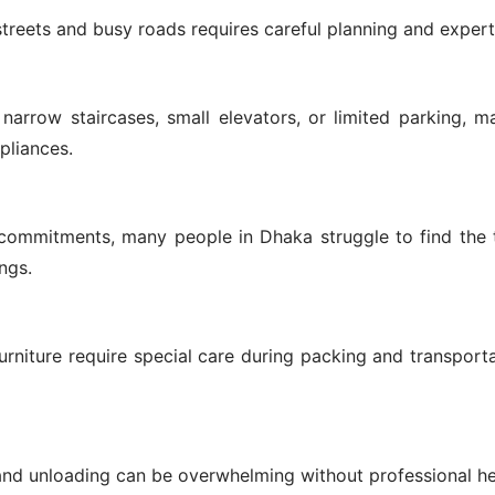
treets and busy roads requires careful planning and expert
arrow staircases, small elevators, or limited parking, ma
pliances.
commitments, many people in Dhaka struggle to find the 
ngs.
furniture require special care during packing and transport
and unloading can be overwhelming without professional he