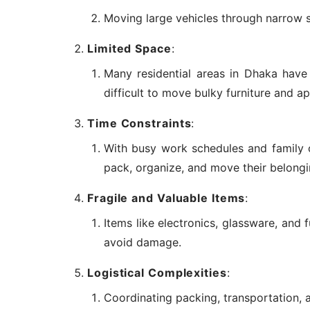
Moving large vehicles through narrow s
Limited Space
:
Many residential areas in Dhaka have n
difficult to move bulky furniture and ap
Time Constraints
:
With busy work schedules and family 
pack, organize, and move their belongi
Fragile and Valuable Items
:
Items like electronics, glassware, and 
avoid damage.
Logistical Complexities
:
Coordinating packing, transportation, 