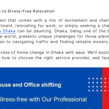
 to Stress-Free Relocation
vent that comes with a mix of excitement and chall
tment, relocating for work, or simply seeking a cha
n Dhaka
can be daunting. Dhaka, being one of the b
e world, presents unique challenges for those plan
n to navigating traffic and finding reliable movers
ocess of home change in Dhaka with ease. We’ll expl
, how to choose the right service provider, and tip