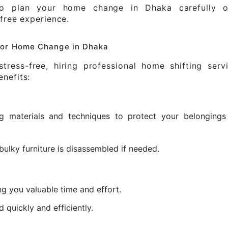
to plan your home change in Dhaka carefully o
-free experience.
 for Home Change in Dhaka
ress-free, hiring professional home shifting servi
nefits:
ng materials and techniques to protect your belongings
bulky furniture is disassembled if needed.
ng you valuable time and effort.
quickly and efficiently.