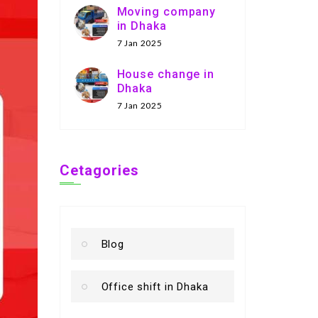
Moving company
in Dhaka
7 Jan 2025
House change in
Dhaka
7 Jan 2025
Cetagories
Blog
Office shift in Dhaka