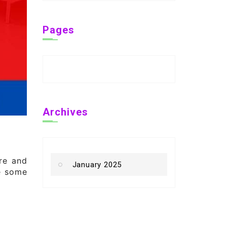
Pages
Archives
ure and
January 2025
re some