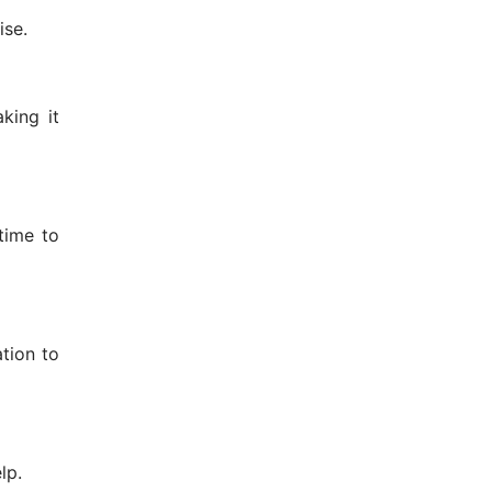
ise.
king it
time to
ation to
lp.