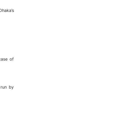
Dhaka’s
case of
 run by