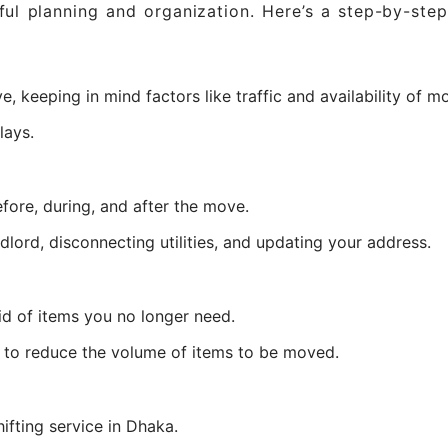
ul planning and organization. Here’s a step-by-ste
 keeping in mind factors like traffic and availability of m
lays.
fore, during, and after the move.
dlord, disconnecting utilities, and updating your address.
id of items you no longer need.
s to reduce the volume of items to be moved.
ifting service in Dhaka.