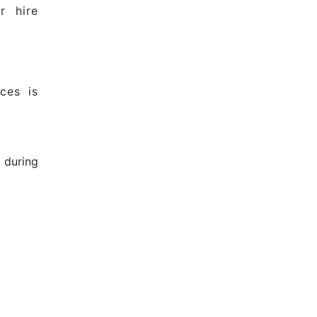
r hire
ces is
 during