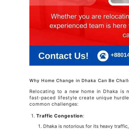
Why Home Change in Dhaka Can Be Chall
Relocating to a new home in Dhaka is no
fast-paced lifestyle create unique hurd
common challenges:
Traffic Congestion
:
Dhaka is notorious for its heavy traffi