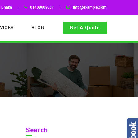
, Dhaka
01408009001
info@example.com
VICES
BLOG
Get A Quote
Search