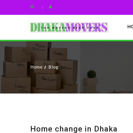
H
Home
Blog
Home change in Dhaka