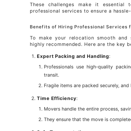
These challenges make it essential 
professional services to ensure a hassle
Benefits of Hiring Professional Services
To make your relocation smooth and st
highly recommended. Here are the key be
Expert Packing and Handling
:
Professionals use high-quality packi
transit.
Fragile items are packed securely, and 
Time Efficiency
:
Movers handle the entire process, savi
They ensure that the move is completed 