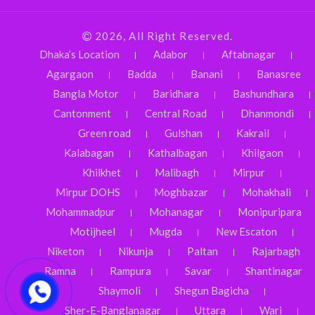
2026, All Right Reserved.
Dhaka’s Location
Adabor
Aftabnagar
Agargaon
Badda
Banani
Banasree
Bangla Motor
Baridhara
Bashundhara
Cantonment
Central Road
Dhanmondi
Green road
Gulshan
Kakrail
Kalabagan
Kathalbagan
Khilgaon
Khilkhet
Malibagh
Mirpur
Mirpur DOHS
Moghbazar
Mohakhali
Mohammadpur
Mohanagar
Monipuripara
Motijheel
Mugda
New Escaton
Niketon
Nikunja
Paltan
Rajarbagh
Ramna
Rampura
Savar
Shantinagar
Shaymoli
Shegun Bagicha
Sher-E-Banglanagar
Uttara
Wari