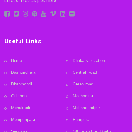
stress-free as possible
Useful Links
Home
Dhaka’s Location
Bashundhara
Central Road
Dhanmondi
Green road
Gulshan
Moghbazar
Mohakhali
Mohammadpur
Monipuripara
Rampura
Services
Office shift in Dhaka