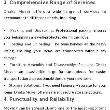
3.
Comprehensive Range of Services
Dhaka Mover
offers a wide range of services to
accommodate different needs, including:
Packing and Unpacking
: Professional packing ensures
your belongings are well-protected during the move.
Loading and Unloading
: The team handles all the heavy
lifting, ensuring your items are transported without any
damage.
Furniture Assembly and Disassembly
: If needed,
Dhaka
Mover
can disassemble large furniture pieces for easier
transportation and reassemble them in your new home.
Storage Solutions
: If you need temporary storage for your
items,
Dhaka Mover
offers safe and secure storage options.
4.
Punctuality and Reliability
Moving can be stressful, and one of the most important