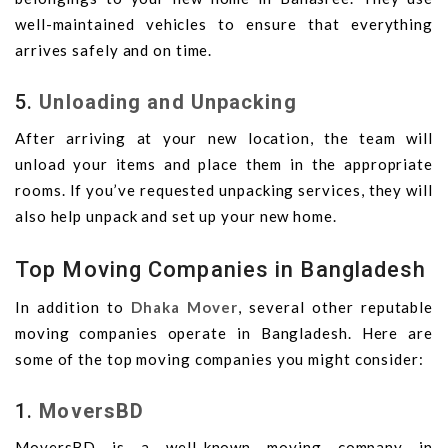
well-maintained vehicles to ensure that everything
arrives safely and on time.
5.
Unloading and Unpacking
After arriving at your new location, the team will
unload your items and place them in the appropriate
rooms. If you’ve requested unpacking services, they will
also help unpack and set up your new home.
Top Moving Companies in Bangladesh
In addition to
Dhaka Mover
, several other reputable
moving companies operate in Bangladesh. Here are
some of the top moving companies you might consider:
1.
MoversBD
MoversBD is a well-known moving company in