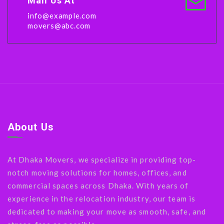
Mail Us At
info@example.com
movers@abc.com
About Us
At Dhaka Movers, we specialize in providing top-
notch moving solutions for homes, offices, and
commercial spaces across Dhaka. With years of
experience in the relocation industry, our team is
dedicated to making your move as smooth, safe, and