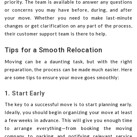
priority. The team is available to answer any questions
or concerns you may have before, during, and after
your move. Whether you need to make last-minute
changes or get clarification on any part of the process,
their customer support team is there to help.
Tips for a Smooth Relocation
Moving can be a daunting task, but with the right
preparation, the process can be made much easier. Here
are some tips to ensure your move goes smoothly:
1.
Start Early
The key to a successful move is to start planning early.
Ideally, you should begin organizing your move at least
a few weeks in advance. This will give you enough time
to arrange everything—from booking the moving
company to packing and notifying relevant service