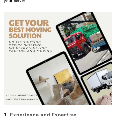
your move:
1.
Experience and Expertise