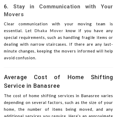
6.
Stay in Communication with Your
Movers
Clear communication with your moving team is
essential. Let
Dhaka Mover
know if you have any
special requirements, such as handling fragile items or
dealing with narrow staircases. If there are any last-
minute changes, keeping the movers informed will help
avoid confusion.
Average Cost of Home Shifting
Service in Banasree
The cost of home shifting services in Banasree varies
depending on several factors, such as the size of your
home, the number of items being moved, and any
additional services you require. Here’s an approximate