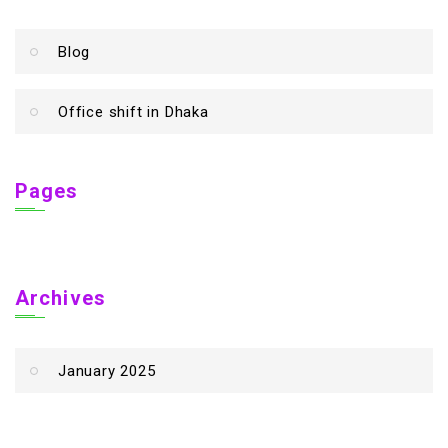
Blog
Office shift in Dhaka
Pages
Archives
January 2025