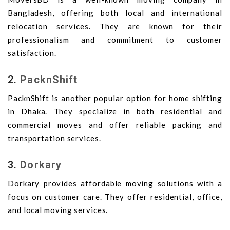
Bangladesh, offering both local and international
relocation services. They are known for their
professionalism and commitment to customer
satisfaction.
2.
PacknShift
PacknShift is another popular option for home shifting
in Dhaka. They specialize in both residential and
commercial moves and offer reliable packing and
transportation services.
3.
Dorkary
Dorkary provides affordable moving solutions with a
focus on customer care. They offer residential, office,
and local moving services.