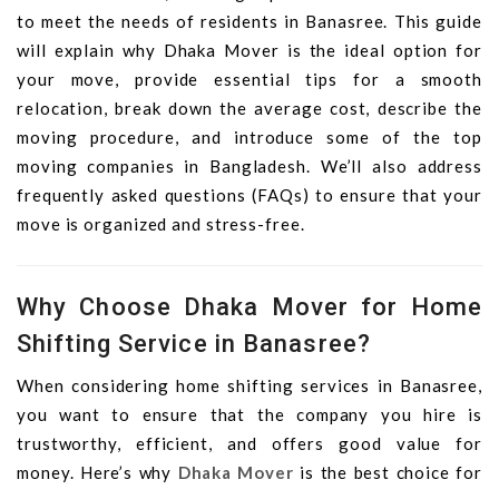
to meet the needs of residents in Banasree. This guide
will explain why Dhaka Mover is the ideal option for
your move, provide essential tips for a smooth
relocation, break down the average cost, describe the
moving procedure, and introduce some of the top
moving companies in Bangladesh. We’ll also address
frequently asked questions (FAQs) to ensure that your
move is organized and stress-free.
Why Choose Dhaka Mover for Home
Shifting Service in Banasree?
When considering home shifting services in Banasree,
you want to ensure that the company you hire is
trustworthy, efficient, and offers good value for
money. Here’s why
Dhaka Mover
is the best choice for