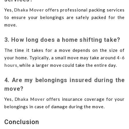
Yes,
Dhaka Mover
offers professional packing services
to ensure your belongings are safely packed for the
move.
3. How long does a home shifting take?
The time it takes for a move depends on the size of
your home. Typically, a small move may take around
4-6
hours
, while a larger move could take the entire day.
4. Are my belongings insured during the
move?
Yes,
Dhaka Mover
offers insurance coverage for your
belongings in case of damage during the move.
Conclusion