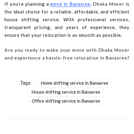
If you’re planning a
move in Banasree
,
Dhaka Mover
is
the ideal choice for a reliable, affordable, and efficient
house shifting service. With professional services,
transparent pricing, and years of experience, they
ensure that your relocation is as smooth as possible.
Are you ready to make your move with Dhaka Mover
and experience a hassle-free relocation in Banasree?
Tags:
Home shifting service in Banasree
House shifting service in Banasree
Office shifting service in Banasree