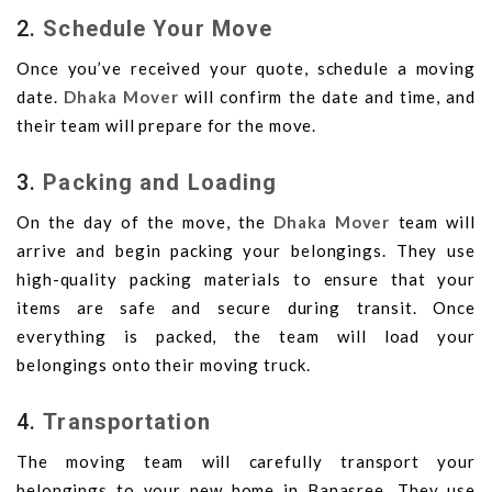
2.
Schedule Your Move
Once you’ve received your quote, schedule a moving
date.
Dhaka Mover
will confirm the date and time, and
their team will prepare for the move.
3.
Packing and Loading
On the day of the move, the
Dhaka Mover
team will
arrive and begin packing your belongings. They use
high-quality packing materials to ensure that your
items are safe and secure during transit. Once
everything is packed, the team will load your
belongings onto their moving truck.
4.
Transportation
The moving team will carefully transport your
belongings to your new home in Banasree. They use