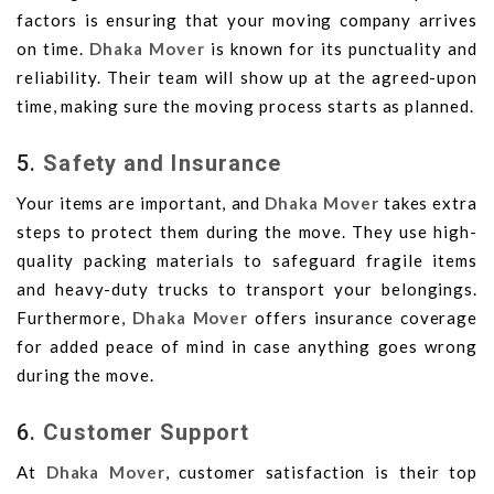
factors is ensuring that your moving company arrives
on time.
Dhaka Mover
is known for its punctuality and
reliability. Their team will show up at the agreed-upon
time, making sure the moving process starts as planned.
5.
Safety and Insurance
Your items are important, and
Dhaka Mover
takes extra
steps to protect them during the move. They use high-
quality packing materials to safeguard fragile items
and heavy-duty trucks to transport your belongings.
Furthermore,
Dhaka Mover
offers insurance coverage
for added peace of mind in case anything goes wrong
during the move.
6.
Customer Support
At
Dhaka Mover
, customer satisfaction is their top