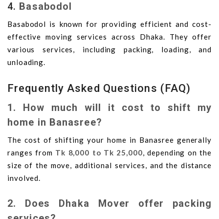
4.
Basabodol
Basabodol is known for providing efficient and cost-
effective moving services across Dhaka. They offer
various services, including packing, loading, and
unloading.
Frequently Asked Questions (FAQ)
1. How much will it cost to shift my
home in Banasree?
The cost of shifting your home in Banasree generally
ranges from
Tk 8,000 to Tk 25,000
, depending on the
size of the move, additional services, and the distance
involved.
2. Does Dhaka Mover offer packing
services?