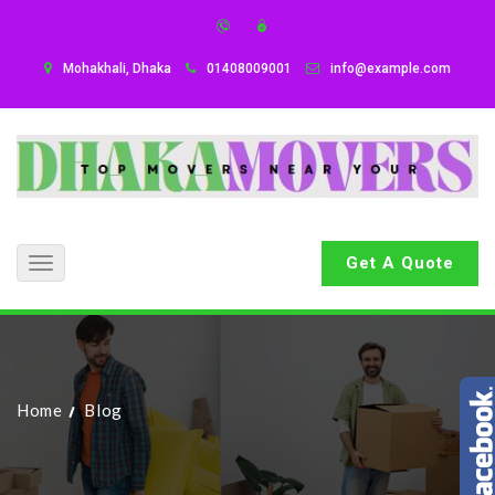
Mohakhali, Dhaka
01408009001
info@example.com
Get A Quote
Toggle
navigation
Home
Blog