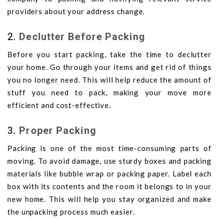
providers about your address change.
2.
Declutter Before Packing
Before you start packing, take the time to declutter
your home. Go through your items and get rid of things
you no longer need. This will help reduce the amount of
stuff you need to pack, making your move more
efficient and cost-effective.
3.
Proper Packing
Packing is one of the most time-consuming parts of
moving. To avoid damage, use sturdy boxes and packing
materials like bubble wrap or packing paper. Label each
box with its contents and the room it belongs to in your
new home. This will help you stay organized and make
the unpacking process much easier.