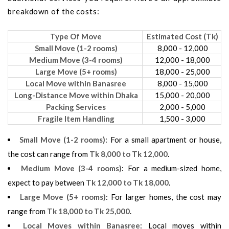
breakdown of the costs:
Type Of Move
Estimated Cost (Tk)
Small Move (1-2 rooms)
8,000 - 12,000
Medium Move (3-4 rooms)
12,000 - 18,000
Large Move (5+ rooms)
18,000 - 25,000
Local Move within Banasree
8,000 - 15,000
Long-Distance Move within Dhaka
15,000 - 20,000
Packing Services
2,000 - 5,000
Fragile Item Handling
1,500 - 3,000
Small Move (1-2 rooms)
: For a small apartment or house,
the cost can range from
Tk 8,000 to Tk 12,000
.
Medium Move (3-4 rooms)
: For a medium-sized home,
expect to pay between
Tk 12,000 to Tk 18,000
.
Large Move (5+ rooms)
: For larger homes, the cost may
range from
Tk 18,000 to Tk 25,000
.
Local Moves within Banasree
: Local moves within