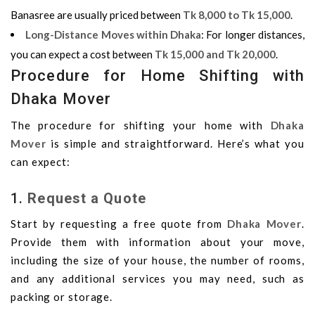
Banasree are usually priced between
Tk 8,000 to Tk 15,000
.
Long-Distance Moves within Dhaka
: For longer distances,
you can expect a cost between
Tk 15,000 and Tk 20,000
.
Procedure for Home Shifting with
Dhaka Mover
The procedure for shifting your home with
Dhaka
Mover
is simple and straightforward. Here’s what you
can expect:
1.
Request a Quote
Start by requesting a free quote from
Dhaka Mover
.
Provide them with information about your move,
including the size of your house, the number of rooms,
and any additional services you may need, such as
packing or storage.