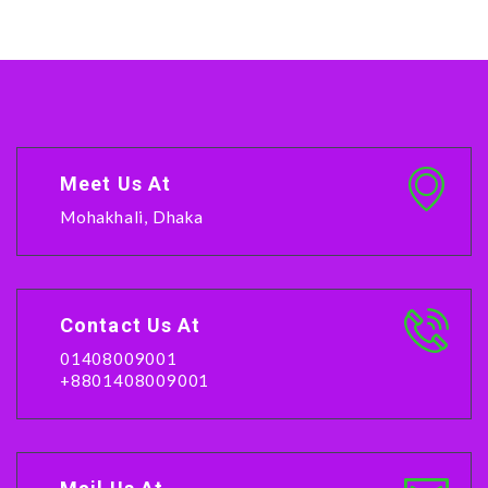
Meet Us At
Mohakhali, Dhaka
Contact Us At
01408009001
+8801408009001