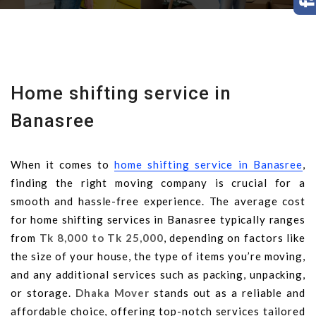
Home shifting service in
Banasree
When it comes to
home shifting service in Banasree
,
finding the right moving company is crucial for a
smooth and hassle-free experience. The average cost
for home shifting services in Banasree typically ranges
from
Tk 8,000 to Tk 25,000
, depending on factors like
the size of your house, the type of items you’re moving,
and any additional services such as packing, unpacking,
or storage.
Dhaka Mover
stands out as a reliable and
affordable choice, offering top-notch services tailored