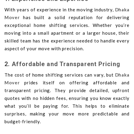
With years of experience in the moving industry,
Dhaka
Mover
has built a solid reputation for delivering
exceptional home shifting services. Whether you’re
moving into a small apartment or a larger house, their
skilled team has the experience needed to handle every
aspect of your move with precision.
2.
Affordable and Transparent Pricing
The cost of home shifting services can vary, but
Dhaka
Mover
prides itself on offering affordable and
transparent pricing. They provide detailed, upfront
quotes with no hidden fees, ensuring you know exactly
what you’ll be paying for. This helps to eliminate
surprises, making your move more predictable and
budget-friendly.