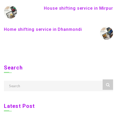
House shifting service in Mirpur
Home shifting service in Dhanmondi
Search
Latest Post