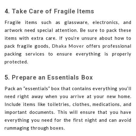
4.
Take Care of Fragile Items
Fragile items such as glassware, electronics, and
artwork need special attention. Be sure to pack these
items with extra care. If you’re unsure about how to
pack fragile goods,
Dhaka Mover
offers professional
packing services to ensure everything is properly
protected.
5.
Prepare an Essentials Box
Pack an “essentials” box that contains everything you’ll
need right away when you arrive at your new home.
Include items like toiletries, clothes, medications, and
important documents. This will ensure that you have
everything you need for the first night and can avoid
rummaging through boxes.