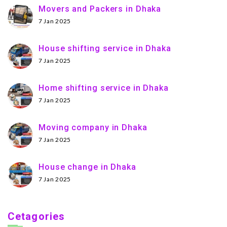
Movers and Packers in Dhaka
7 Jan 2025
House shifting service in Dhaka
7 Jan 2025
Home shifting service in Dhaka
7 Jan 2025
Moving company in Dhaka
7 Jan 2025
House change in Dhaka
7 Jan 2025
Cetagories