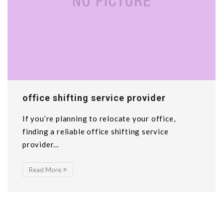
office shifting service provider
If you’re planning to relocate your office,
finding a reliable office shifting service
provider...
Read More