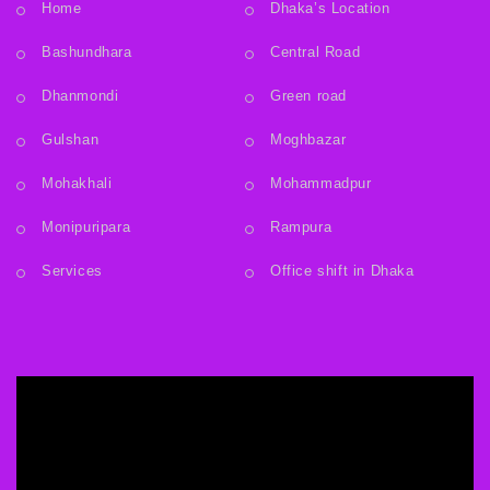
Home
Dhaka’s Location
Bashundhara
Central Road
Dhanmondi
Green road
Gulshan
Moghbazar
Mohakhali
Mohammadpur
Monipuripara
Rampura
Services
Office shift in Dhaka