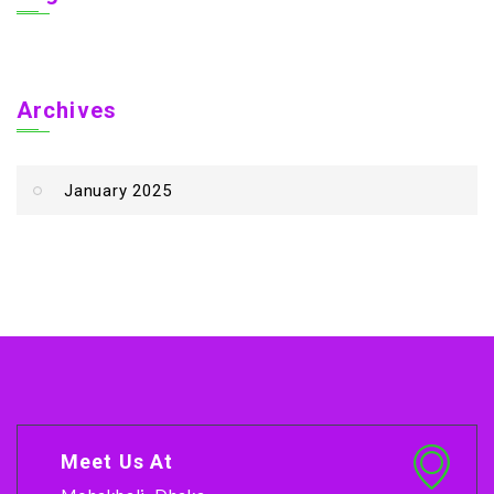
Archives
January 2025
Meet Us At