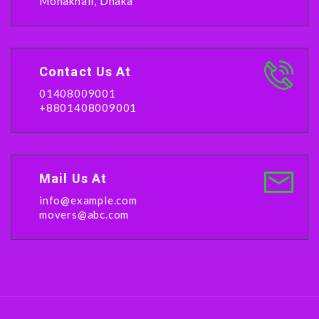
Mohakhali, Dhaka
Contact Us At
01408009001
+8801408009001
Mail Us At
info@example.com
movers@abc.com