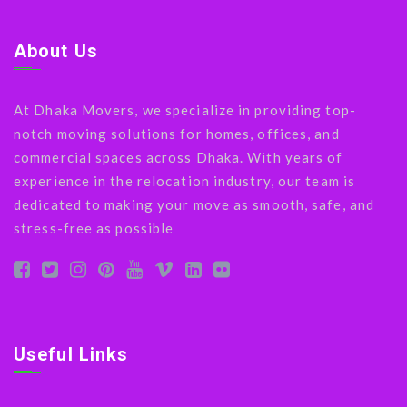
About Us
At Dhaka Movers, we specialize in providing top-
notch moving solutions for homes, offices, and
commercial spaces across Dhaka. With years of
experience in the relocation industry, our team is
dedicated to making your move as smooth, safe, and
stress-free as possible
Useful Links