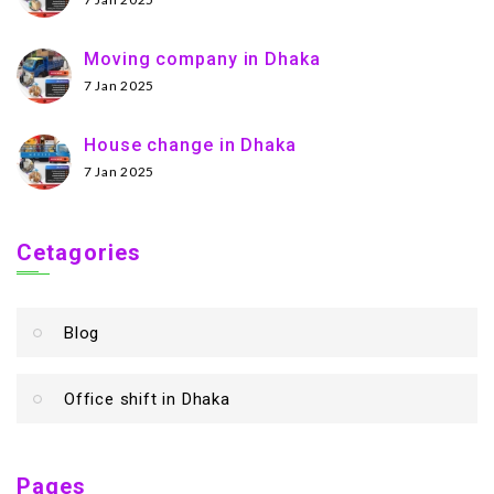
Moving company in Dhaka
7 Jan 2025
House change in Dhaka
7 Jan 2025
Cetagories
Blog
Office shift in Dhaka
Pages