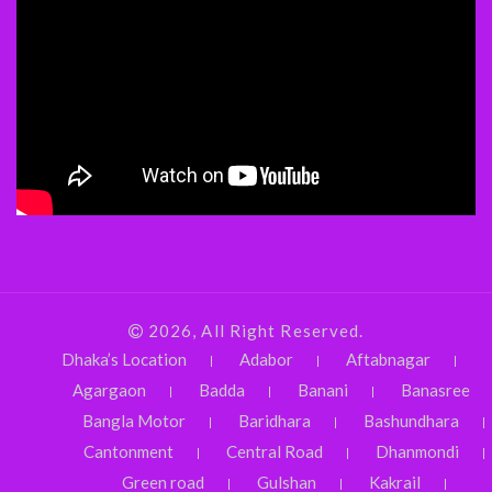
2026, All Right Reserved.
Dhaka’s Location
Adabor
Aftabnagar
Agargaon
Badda
Banani
Banasree
Bangla Motor
Baridhara
Bashundhara
Cantonment
Central Road
Dhanmondi
Green road
Gulshan
Kakrail