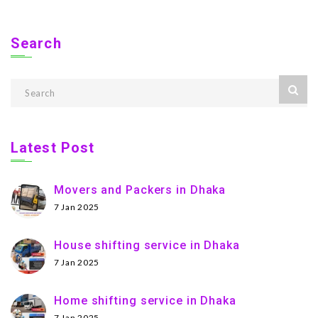
Search
Latest Post
Movers and Packers in Dhaka
7 Jan 2025
House shifting service in Dhaka
7 Jan 2025
Home shifting service in Dhaka
7 Jan 2025