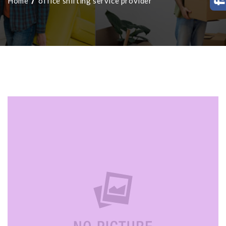
Home
office shifting service provider