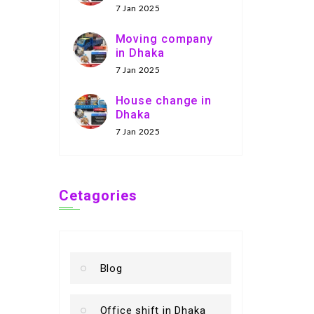
7 Jan 2025
Moving company
in Dhaka
7 Jan 2025
House change in
Dhaka
7 Jan 2025
Cetagories
Blog
Office shift in Dhaka