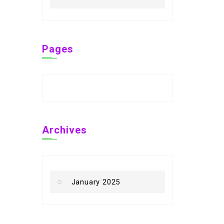
Pages
Archives
January 2025