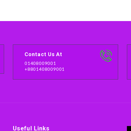
Contact Us At
01408009001
+8801408009001
Useful Links