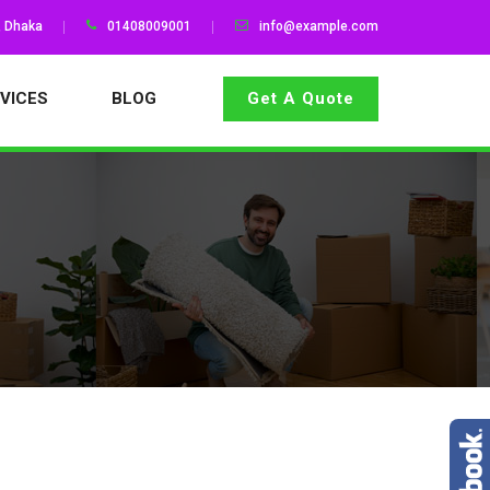
, Dhaka
01408009001
info@example.com
VICES
BLOG
Get A Quote