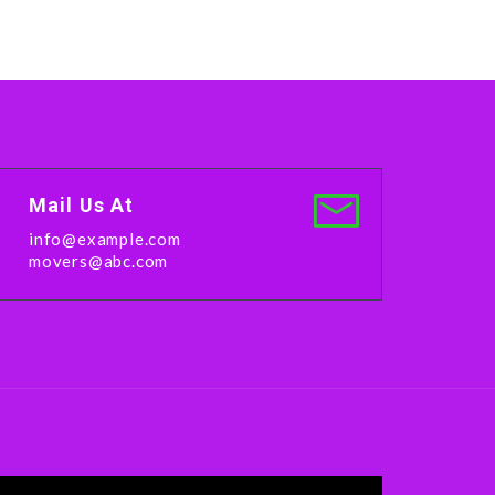
Mail Us At
info@example.com
movers@abc.com