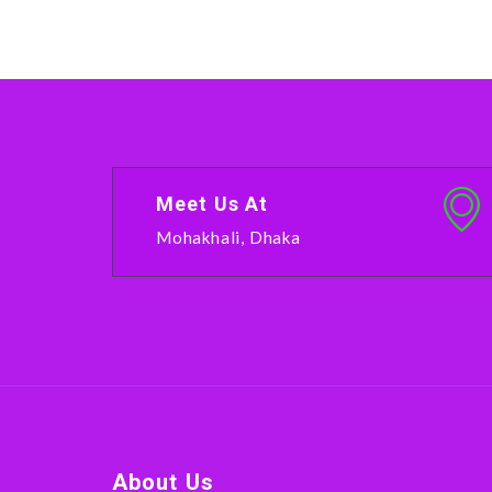
Meet Us At
Mohakhali, Dhaka
About Us