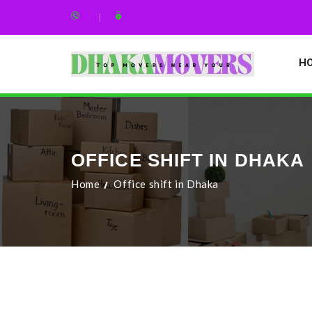
H
OFFICE SHIFT IN DHAKA
Home
Office shift in Dhaka