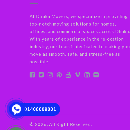
At Dhaka Movers, we specialize in providing
top-notch moving solutions for homes,
offices, and commercial spaces across Dhaka
With years of experience in the relocation
industry, our team is dedicated to making you
move as smooth, safe, and stress-free as
possible
01408009001
2026, All Right Reserved.