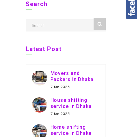
Search
Latest Post
Movers and
Packers in Dhaka
7 Jan 2025
House shifting
service in Dhaka
7 Jan 2025
Home shifting
service in Dhaka