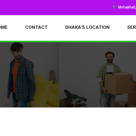
Mohakhali
OME
CONTACT
DHAKA’S LOCATION
SER