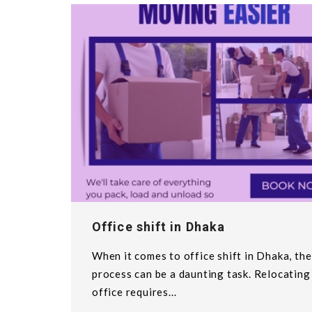
Office shift in Dhaka
When it comes to office shift in Dhaka, the
process can be a daunting task. Relocating
office requires...