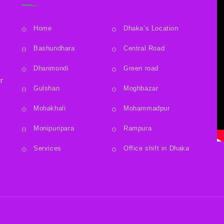
Home
Dhaka’s Location
Bashundhara
Central Road
.
Dhanmondi
Green road
r
Gulshan
Moghbazar
Mohakhali
Mohammadpur
Monipuripara
Rampura
Services
Office shift in Dhaka