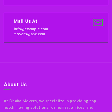
Mail Us At
info@example.com
movers@abc.com
About Us
At Dhaka Movers, we specialize in providing top-
notch moving solutions for homes, offices, and