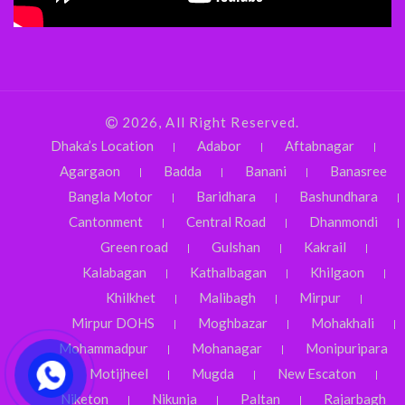
2026, All Right Reserved.
Dhaka’s Location
Adabor
Aftabnagar
Agargaon
Badda
Banani
Banasree
Bangla Motor
Baridhara
Bashundhara
Cantonment
Central Road
Dhanmondi
Green road
Gulshan
Kakrail
Kalabagan
Kathalbagan
Khilgaon
Khilkhet
Malibagh
Mirpur
Mirpur DOHS
Moghbazar
Mohakhali
Mohammadpur
Mohanagar
Monipuripara
Motijheel
Mugda
New Escaton
Niketon
Nikunja
Paltan
Rajarbagh