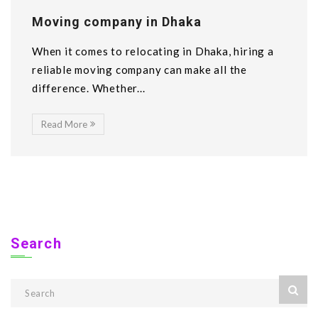
Moving company in Dhaka
When it comes to relocating in Dhaka, hiring a
reliable moving company can make all the
difference. Whether...
Read More
Search