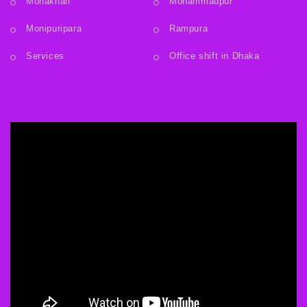
Mohakhali
Mohammadpur
Monipuripara
Rampura
Services
Office shift in Dhaka