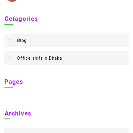
Cetagories
Blog
Office shift in Dhaka
Pages
Archives