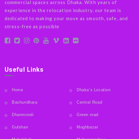
commercial spaces across Dhaka. With years of
experience in the relocation industry, our team is
dedicated to making your move as smooth, safe, and
stress-free as possible
Useful Links
Home
Dhaka’s Location
Bashundhara
Central Road
Dhanmondi
Green road
Gulshan
Moghbazar