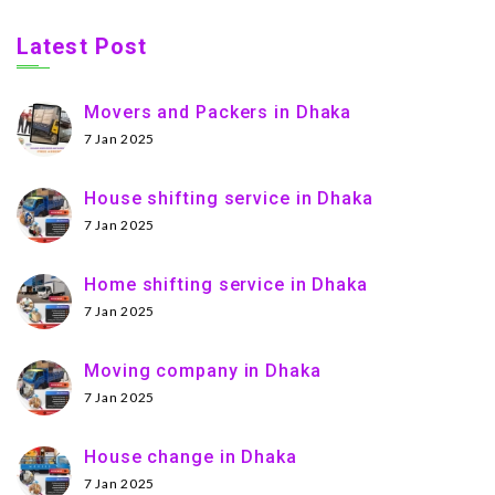
Latest Post
Movers and Packers in Dhaka
7 Jan 2025
House shifting service in Dhaka
7 Jan 2025
Home shifting service in Dhaka
7 Jan 2025
Moving company in Dhaka
7 Jan 2025
House change in Dhaka
7 Jan 2025