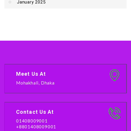
January 2025
Meet Us At
Mohakhali, Dhaka
Contact Us At
01408009001
+8801408009001