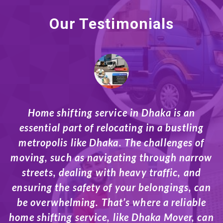
Our Testimonials
s an
When it comes to relocating in Dhaka, h
stling
a reliable moving company can make all
ges of
difference. Whether you’re shifting to 
 narrow
home, office, or business space, movi
, and
company in Dhaka services are designe
gs, can
make the transition smoother and le
liable
stressful. On average, moving services
ver, can
Dhaka can cost anywhere from Tk 12,0