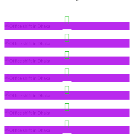
Dhaka’s Location
Bashundhara
Gulshan
Mirpur DOHS
New Escaton
Uttara