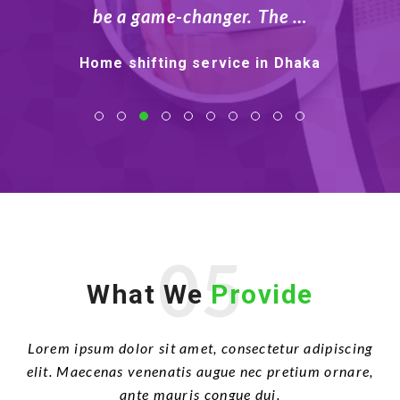
Tk …
Moving company in Dhaka
05
What We
Provide
Lorem ipsum dolor sit amet, consectetur adipiscing
elit. Maecenas venenatis augue nec pretium ornare,
ante mauris congue dui.