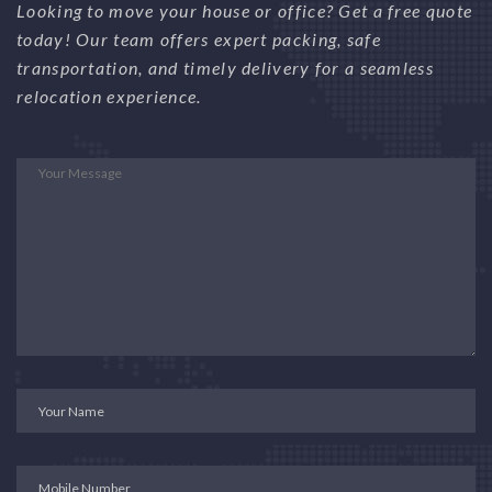
Looking to move your house or office? Get a free quote
today! Our team offers expert packing, safe
transportation, and timely delivery for a seamless
relocation experience.