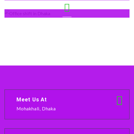
Mohakhali
Shegun Bagicha
Meet Us At
Mohakhali, Dhaka