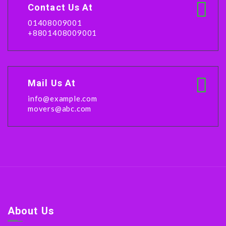
Contact Us At
01408009001
+8801408009001
Mail Us At
info@example.com
movers@abc.com
About Us