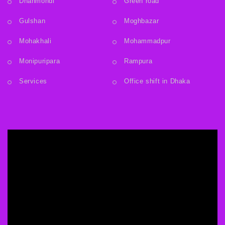
Dhanmondi
Green road
Gulshan
Moghbazar
Mohakhali
Mohammadpur
Monipuripara
Rampura
Services
Office shift in Dhaka