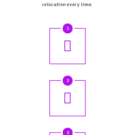
relocation every time.
1
2
3