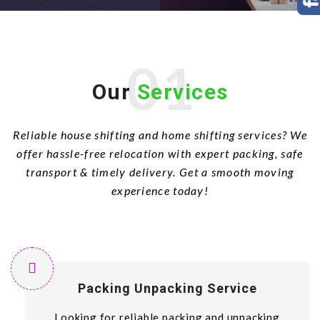
01
Our
Services
Reliable house shifting and home shifting services? We
offer hassle-free relocation with expert packing, safe
transport & timely delivery. Get a smooth moving
experience today!
Packing Unpacking Service
Looking for reliable packing and unpacking