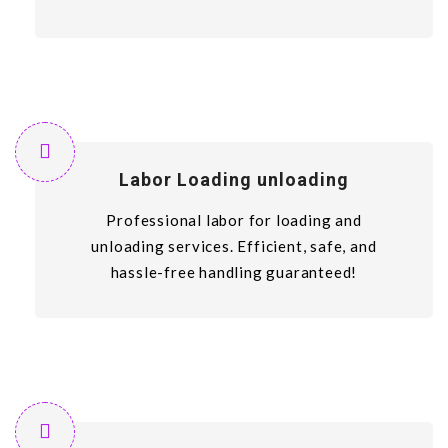
Labor Loading unloading
Professional labor for loading and
unloading services. Efficient, safe, and
hassle-free handling guaranteed!