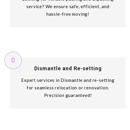
service? We ensure safe, efficient, and
hassle-free moving!
Dismantle and Re-setting
Expert services in Dismantle and re-setting
for seamless relocation or renovation.
Precision guaranteed!