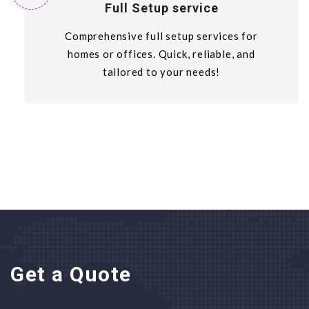
Full Setup service
Comprehensive full setup services for
homes or offices. Quick, reliable, and
tailored to your needs!
Get a Quote