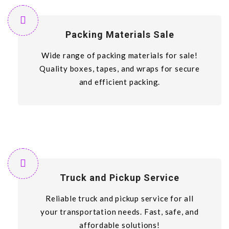
Packing Materials Sale
Wide range of packing materials for sale!
Quality boxes, tapes, and wraps for secure
and efficient packing.
Truck and Pickup Service
Reliable truck and pickup service for all
your transportation needs. Fast, safe, and
affordable solutions!