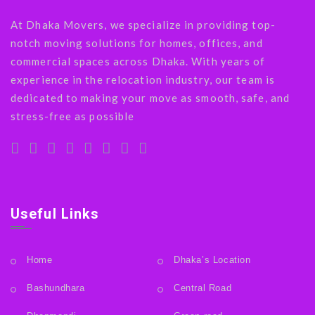
At Dhaka Movers, we specialize in providing top-
notch moving solutions for homes, offices, and
commercial spaces across Dhaka. With years of
experience in the relocation industry, our team is
dedicated to making your move as smooth, safe, and
stress-free as possible
Useful Links
Home
Dhaka’s Location
Bashundhara
Central Road