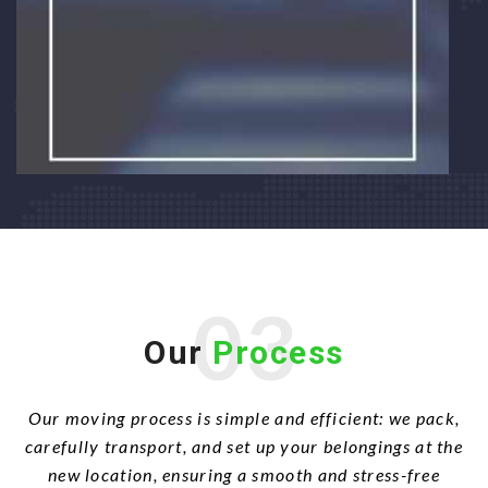
03
Our
Process
Our moving process is simple and efficient: we pack,
carefully transport, and set up your belongings at the
new location, ensuring a smooth and stress-free