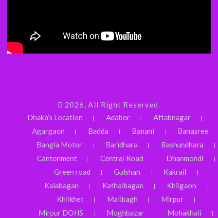
2026, All Right Reserved.
Dhaka’s Location
Adabor
Aftabnagar
Agargaon
Badda
Banani
Banasree
Bangla Motor
Baridhara
Bashundhara
Cantonment
Central Road
Dhanmondi
Green road
Gulshan
Kakrail
Kalabagan
Kathalbagan
Khilgaon
Khilkhet
Malibagh
Mirpur
Mirpur DOHS
Moghbazar
Mohakhali